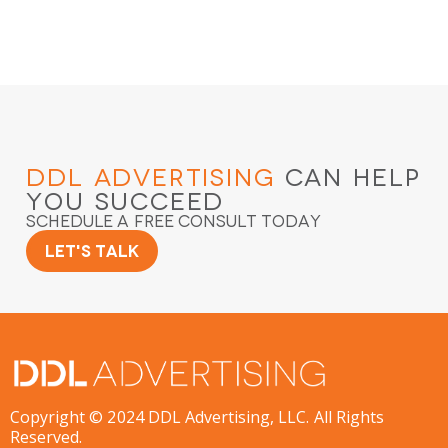
DDL Advertising
Can Help
You Succeed
Schedule a Free Consult Today
Let's Talk
Copyright © 2024 DDL Advertising, LLC. All Rights
Reserved.