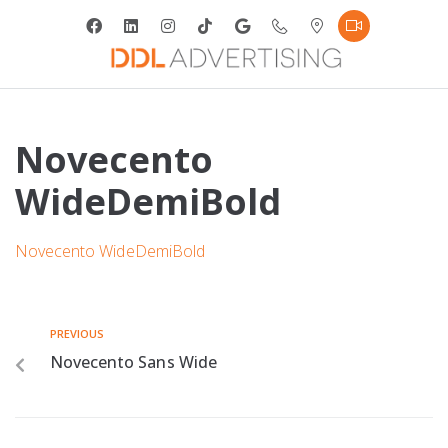
Novecento
WideDemiBold
Novecento WideDemiBold
PREVIOUS
Novecento Sans Wide