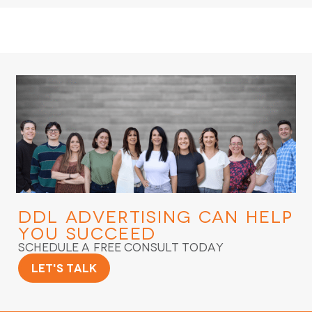
DDL Advertising
Can Help
You Succeed
Schedule a Free Consult Today
Let's Talk