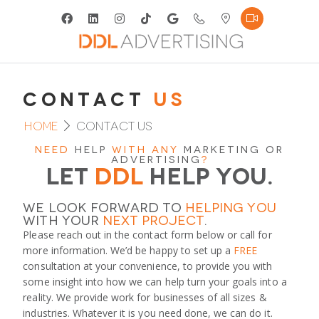
Contact
Us
Home
Contact Us
Need
Help
with any
marketing or
advertising
?
Let
DDL
Help you.
We look forward to
helping you
with your
next project
.
Please reach out in the contact form below or call for
more information. We’d be happy to set up a
FREE
consultation at your convenience, to provide you with
some insight into how we can help turn your goals into a
reality. We provide work for businesses of all sizes &
industries. Whatever it is you need done, we can do it.