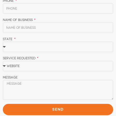
Phone
Name of Business
State
Service Requested
Message
SEND