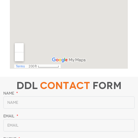
DDL
Contact
Form
Name
Email