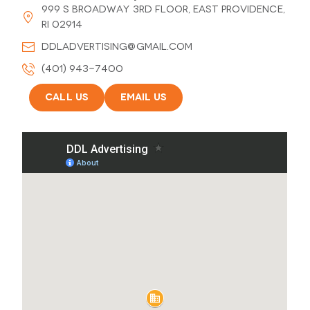
999 S Broadway 3rd Floor, East Providence,
RI 02914
ddladvertising@gmail.com
(401) 943-7400
Call Us
Email Us