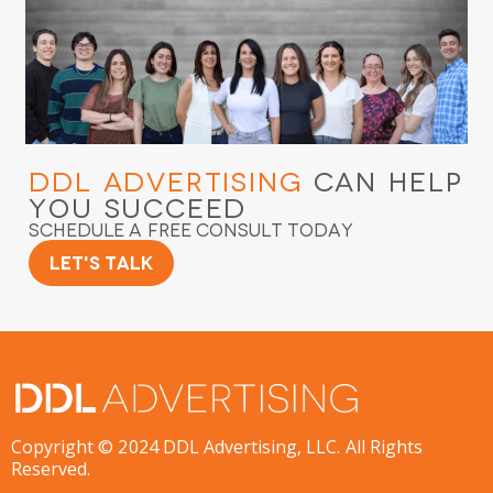
DDL Advertising
Can Help
You Succeed
Schedule a Free Consult Today
Let's Talk
Copyright © 2024 DDL Advertising, LLC. All Rights
Reserved.