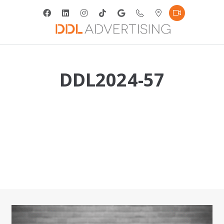
DDL2024-57