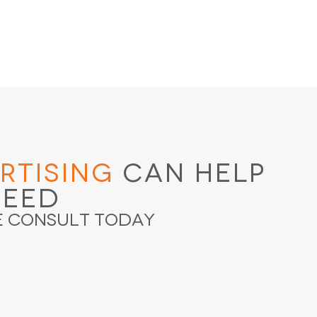
rtising
Can Help
ceed
e Consult Today