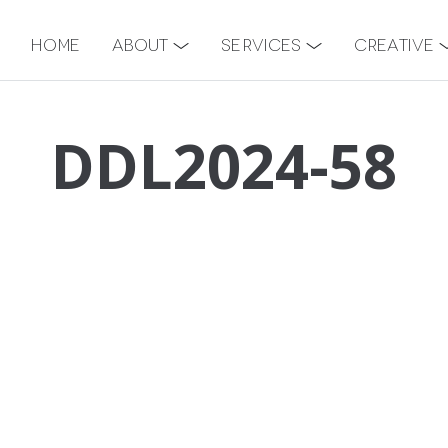
Home
About
Services
Creative
DDL2024-58