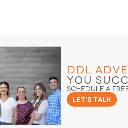
DDL Adve
You Suc
Schedule a Fre
Let's Talk