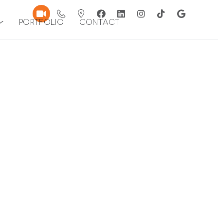
Portfolio
Contact