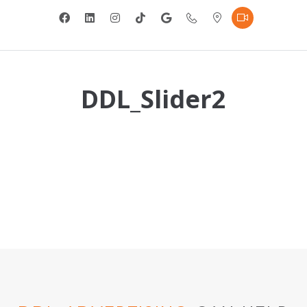
DDL_Slider2