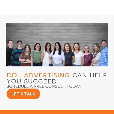
DDL Advertising
Can Help
You Succeed
Schedule a Free Consult Today
Let's Talk