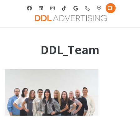
DDL_Team