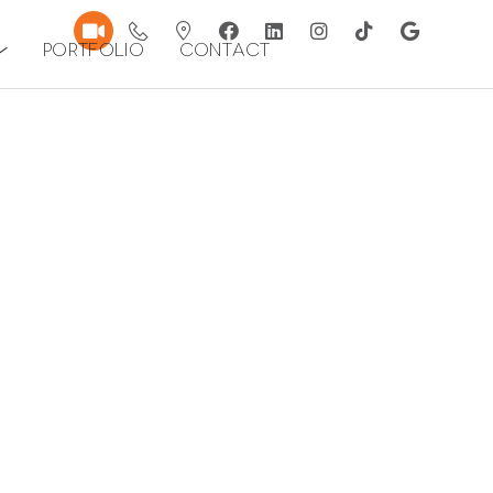
Portfolio
Contact