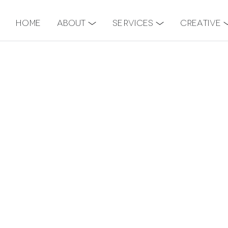
Home
About
Services
Creative