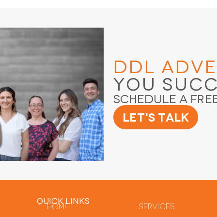
DDL Adve
You Suc
Schedule a Fre
Let's Talk
QUICK LINKS
Home
Services