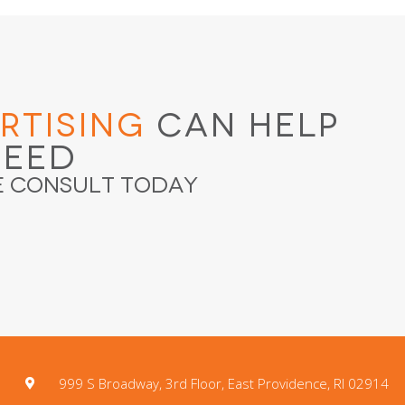
rtising
Can Help
ceed
e Consult Today
999 S Broadway, 3rd Floor, East Providence, RI 02914