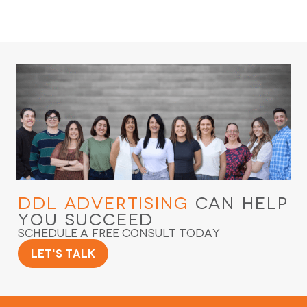
DDL Advertising
Can Help
You Succeed
Schedule a Free Consult Today
Let's Talk