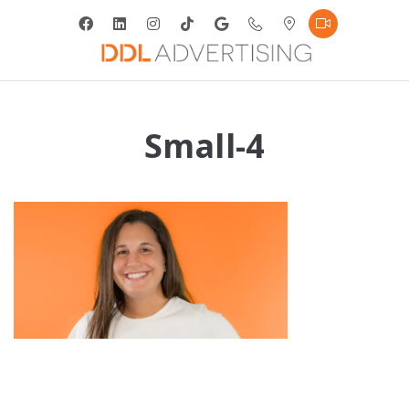
Small-4