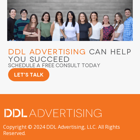
DDL Advertising
Can Help
You Succeed
Schedule a Free Consult Today
Let's Talk
Copyright © 2024 DDL Advertising, LLC. All Rights
Reserved.