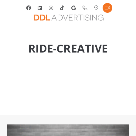
RIDE-CREATIVE