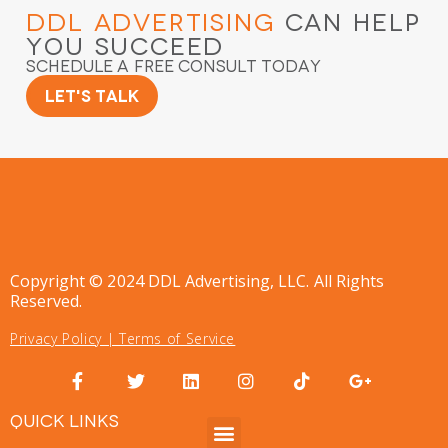
DDL Advertising
Can Help
You Succeed
Schedule a Free Consult Today
Let's Talk
Copyright © 2024 DDL Advertising, LLC. All Rights
Reserved.
Privacy Policy
|
Terms of Service
QUICK LINKS