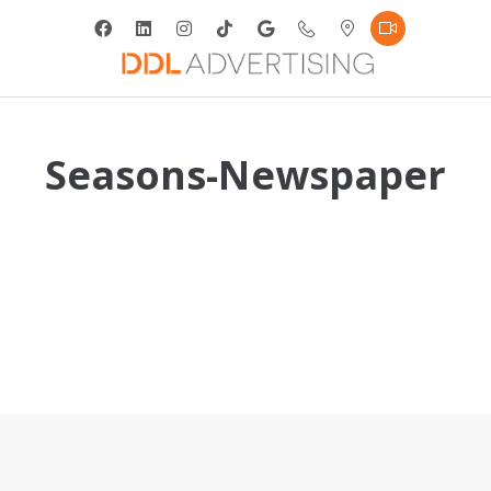
Seasons-Newspaper