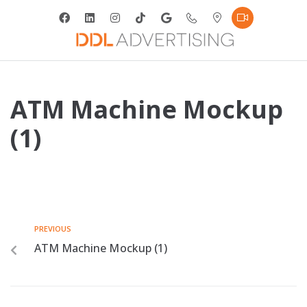
ATM Machine Mockup
(1)
PREVIOUS
ATM Machine Mockup (1)