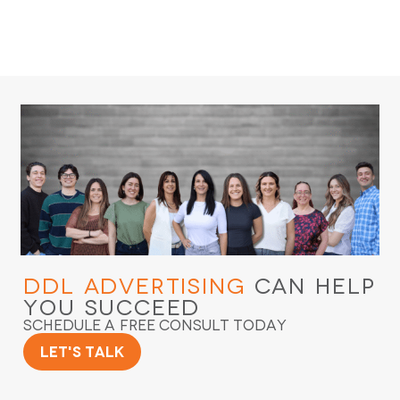
DDL Advertising
Can Help
You Succeed
Schedule a Free Consult Today
Let's Talk