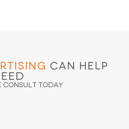
rtising
Can Help
ceed
e Consult Today