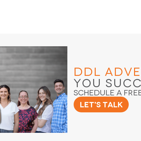
DDL Adve
You Suc
Schedule a Fre
Let's Talk