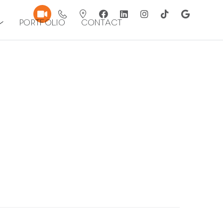
Portfolio
Contact