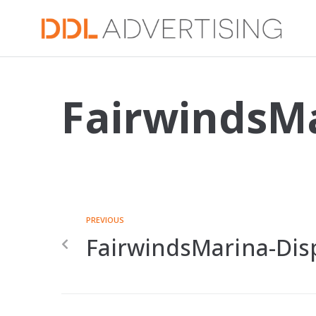
FairwindsMa
PREVIOUS
FairwindsMarina-Dis