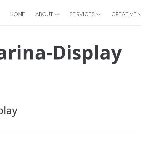
Home
About
Services
Creative
rina-Display
play