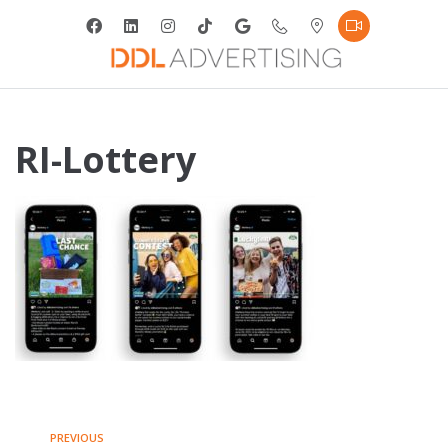
RI-Lottery
PREVIOUS