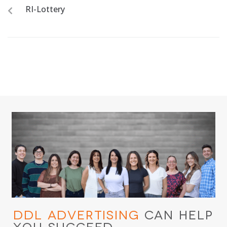
RI-Lottery
DDL Advertising
Can Help