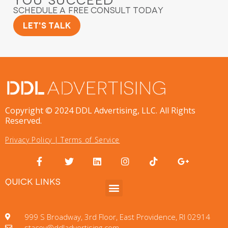
You Succeed
Schedule a Free Consult Today
Let's Talk
Copyright © 2024 DDL Advertising, LLC. All Rights
Reserved.
Privacy Policy
|
Terms of Service
QUICK LINKS
999 S Broadway, 3rd Floor, East Providence, RI 02914
stacey@ddladvertising.com