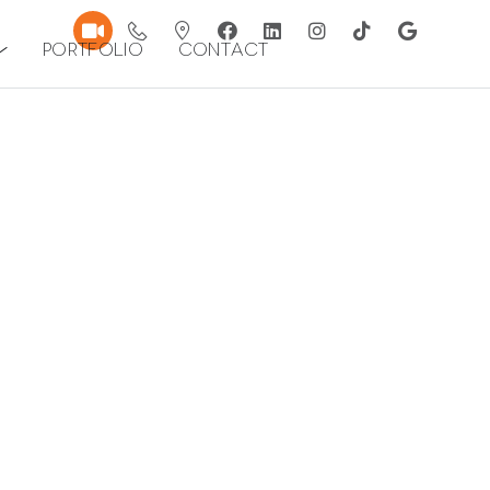
Portfolio
Contact