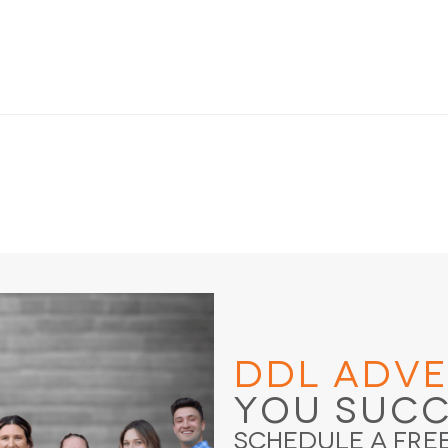
DDL Adve
You Suc
Schedule a Fre