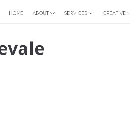
Home
About
Services
Creative
evale