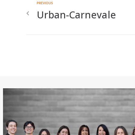
PREVIOUS
Urban-Carnevale