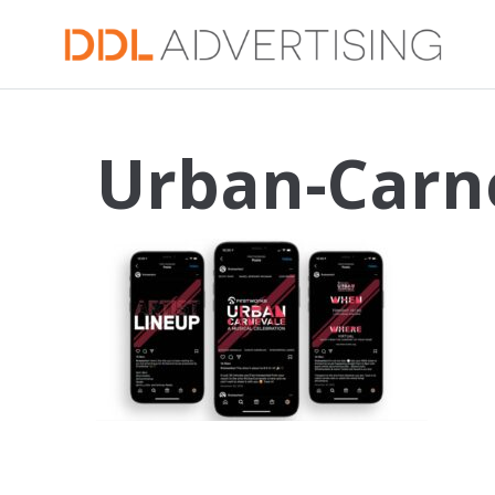
Urban-Carn