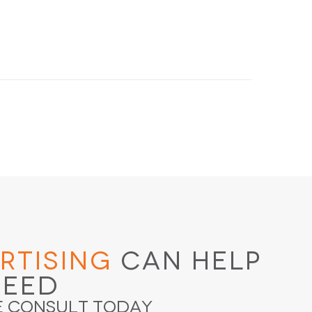
rtising
Can Help
ceed
e Consult Today