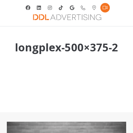
longplex-500×375-2