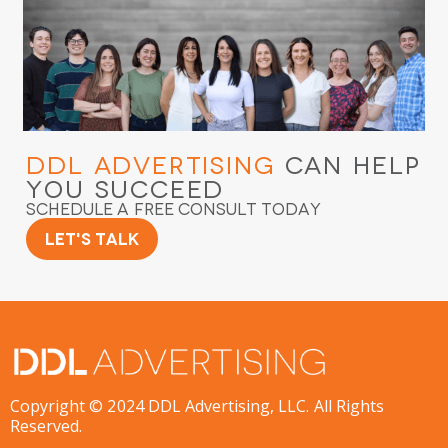
DDL Advertising
Can Help
You Succeed
Schedule a Free Consult Today
Let's Talk
Copyright © 2024 DDL Advertising, LLC. All Rights
Reserved.