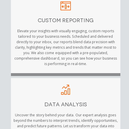
Custom Reporting
Elevate your insights with visually engaging, custom reports
tailored to your business needs. Scheduled and delivered
directly to your inbox, our reports blend data precision with
clarity, highlighting key metrics and trends that matter most to
you. We also come equipped with a pre-populated,
comprehensive dashboard, so you can see how your business
is performing in real-time.
Data Analysis
Uncover the story behind your data. Our expert analysis goes
beyond the numbers to interpret trends, identify opportunities,
and predict future patterns. Let us transform your data into