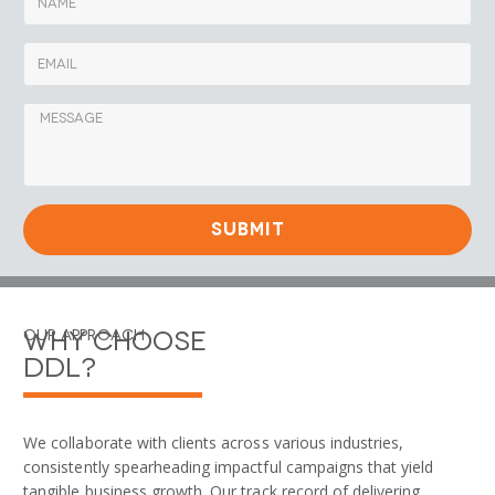
SUBMIT
Why Choose
Our Approach
DDL?
We collaborate with clients across various industries,
consistently spearheading impactful campaigns that yield
tangible business growth. Our track record of delivering