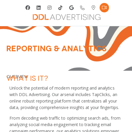
Reporting & Analytics
What is it?
Overview
Unlock the potential of modern reporting and analytics
with DDL Advertising. Our arsenal includes TapClicks, an
online robust reporting platform that centralizes all your
data, providing comprehensive insights at your fingertips.
From decoding web traffic to optimizing search ads, from
analyzing social media engagement to tracking email
campaign performance, our analytics solutions empower