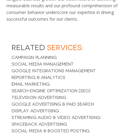
measurable results and our profound comprehension of
consumer behavior underscore our expertise in driving
successful outcomes for our clients.
Related
Services
:
Campaign Planning
Social Media Management
Google Integrations Management
Reporting & Analytics
Email Marketing
Search Engine Optimization (SEO)
Television Advertising
Google Advertising & Paid Search
Display Advertising
Streaming Audio & Video Advertising
Spaceback Advertising
Social Media & Boosted Posting