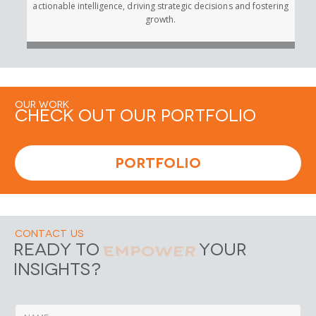
actionable intelligence, driving strategic decisions and fostering
growth.
Our Work
Check out Our Portfolio
Portfolio
Contact Us
Empower
Ready to
Your
Insights?