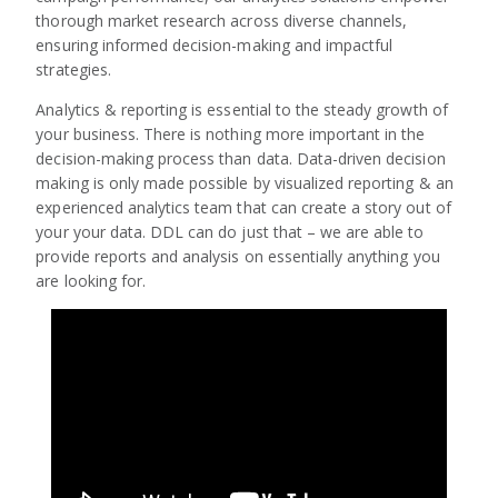
thorough market research across diverse channels,
ensuring informed decision-making and impactful
strategies.
Analytics & reporting is essential to the steady growth of
your business. There is nothing more important in the
decision-making process than data. Data-driven decision
making is only made possible by visualized reporting & an
experienced analytics team that can create a story out of
your your data. DDL can do just that – we are able to
provide reports and analysis on essentially anything you
are looking for.