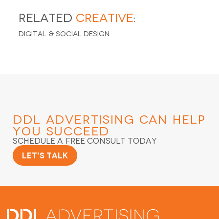
Related
Creative
:
Digital & Social Design
DDL Advertising
Can Help
You Succeed
Schedule a Free Consult Today
Let's Talk