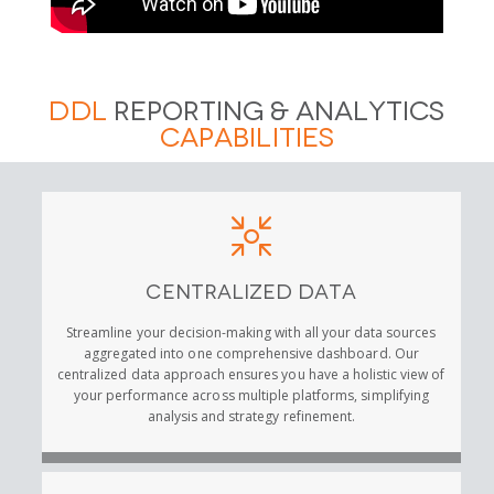
DDL
Reporting & Analytics
Capabilities
Centralized Data
Streamline your decision-making with all your data sources
aggregated into one comprehensive dashboard. Our
centralized data approach ensures you have a holistic view of
your performance across multiple platforms, simplifying
analysis and strategy refinement.