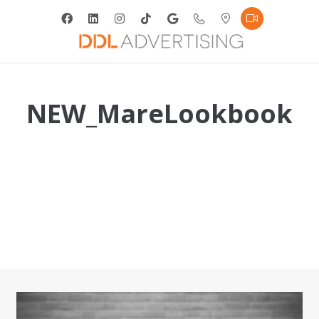
NEW_MareLookbook