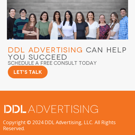
DDL Advertising
Can Help
You Succeed
Schedule a Free Consult Today
Let's Talk
Copyright © 2024 DDL Advertising, LLC. All Rights
Reserved.