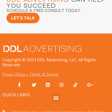
You Succeed
Schedule a Free Consult Today
Let's Talk
Copyright © 2024 DDL Advertising, LLC. All Rights
Reserved.
Privacy Policy
|
Terms of Service
QUICK LINKS
999 S Broadway, 3rd Floor, East Providence, RI 02914