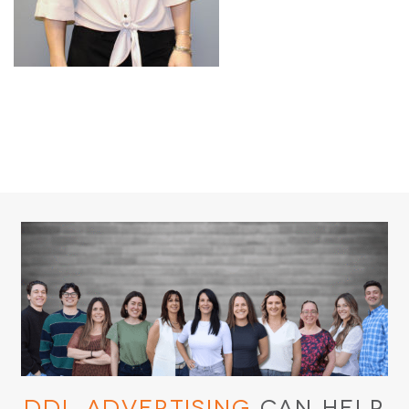
DDL Advertising
Can Help