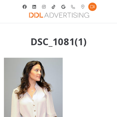
DSC_1081(1)