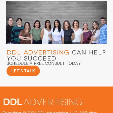
DDL Advertising
Can Help
You Succeed
Schedule a Free Consult Today
Let's Talk
Copyright © 2024 DDL Advertising, LLC. All Rights