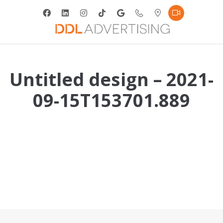
Untitled design – 2021-
09-15T153701.889