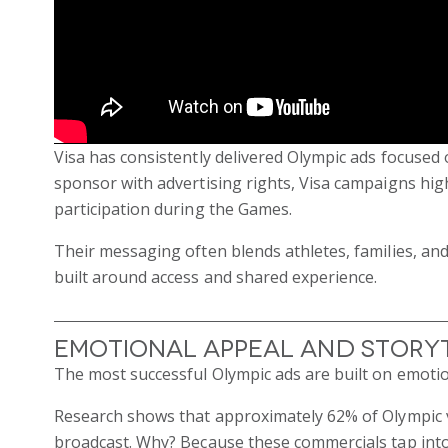
Visa has consistently delivered Olympic ads focused o
sponsor with advertising rights, Visa campaigns hig
participation during the Games.
Their messaging often blends athletes, families, an
built around access and shared experience.
Emotional Appeal and Story
The most successful Olympic ads are built on emotio
Research shows that approximately 62% of Olympic vi
broadcast. Why? Because these commercials tap into