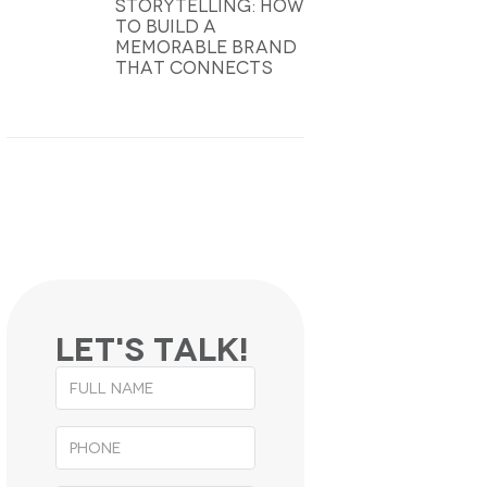
Storytelling: How
To Build A
Memorable Brand
That Connects
Let's
Talk
!