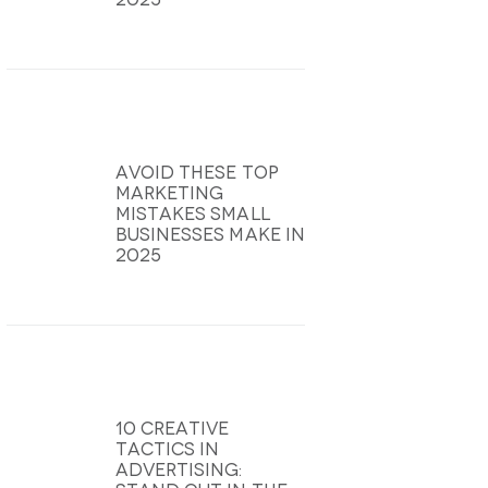
Avoid These Top
Marketing
Mistakes Small
Businesses Make In
2025
10 Creative
Tactics In
Advertising: