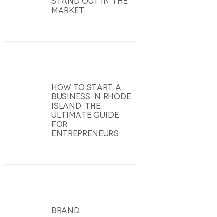
Stand Out In The
Market
How To Start A
Business In Rhode
Island: The
Ultimate Guide
For
Entrepreneurs
Brand