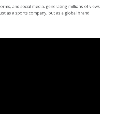
orms, and social media, generating millions of views
just as a sports company, but as a global brand