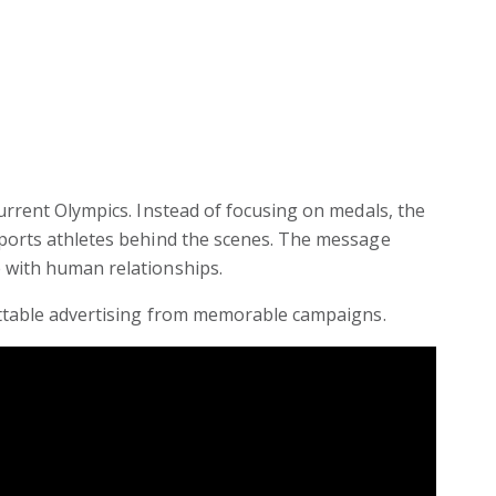
urrent Olympics. Instead of focusing on medals, the
ports athletes behind the scenes. The message
 with human relationships.
ettable advertising from memorable campaigns.