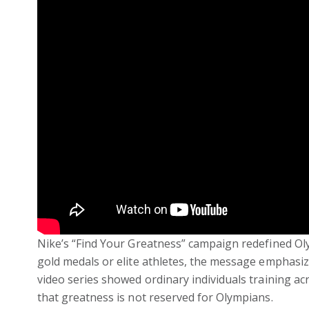
Nike’s “Find Your Greatness” campaign redefined Ol
gold medals or elite athletes, the message emphasiz
video series showed ordinary individuals training acr
that greatness is not reserved for Olympians.