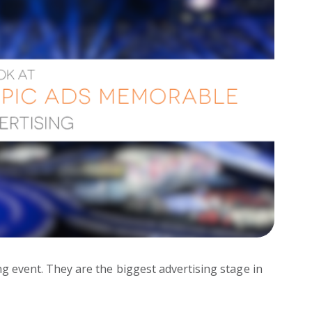
g event. They are the biggest advertising stage in