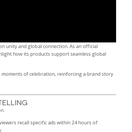
n unity and global connection. As an official
hlight how its products support seamless global
d moments of celebration, reinforcing a brand story
telling
n.
ewers recall specific ads within 24 hours of
: