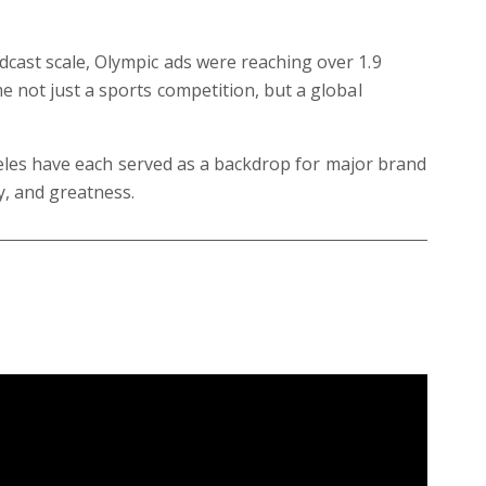
ast scale, Olympic ads were reaching over 1.9
 not just a sports competition, but a global
ngeles have each served as a backdrop for major brand
y, and greatness.