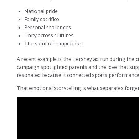
National pride
Family sacrifice
Personal challenges
Unity across cultures
The spirit of competition
A recent example is the Hershey ad run during the c
campaign spotlighted parents and the love that sup
resonated because it connected sports performance
That emotional storytelling is what separates forg