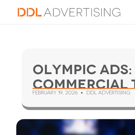
Olympic Ads:
Commercial 
February 19, 2026
DDL Advertising