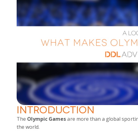
Introduction
The
Olympic Games
are more than a global sportin
the world.