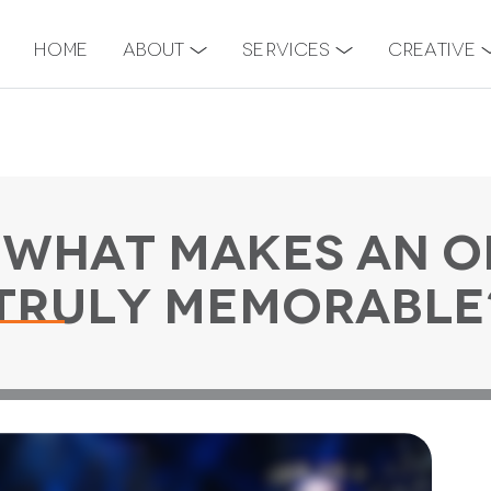
Home
About
Services
Creative
 What Makes An O
Truly Memorable