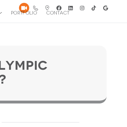
Portfolio
Contact
lympic
?