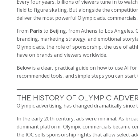
Every four years, billions of viewers tune in to watc
field to figure skating. But alongside the competiti
deliver the most powerful Olympic ads, commercials
From
Paris
to Beijing, from Athens to Los Angeles, O
branding, marketing strategy, and emotional storytel
Olympic ads, the role of sponsorship, the use of at
have on brands and viewers worldwide.
Below is a clear, practical guide on how to use AI fo
recommended tools, and simple steps you can start 
The History of Olympic Adver
Olympic advertising has changed dramatically since 
In the early 20th century, ads were minimal. As bro
dominant platform, Olympic commercials became cen
the IOC sells sponsorship rights that allow select ad