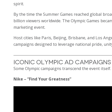
spirit.
By the time the Summer Games reached global broadc
billion viewers worldwide. The Olympic Games became
marketing event.
Host cities like Paris, Beijing, Brisbane, and Los A
campaigns designed to leverage national pride, unit
Iconic Olympic Ad Campaigns
Some Olympic campaigns transcend the event itself.
Nike – “Find Your Greatness”