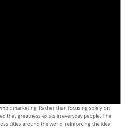
ympic marketing. Rather than focusing solely on
ed that greatness exists in everyday people. The
oss cities around the world, reinforcing the idea