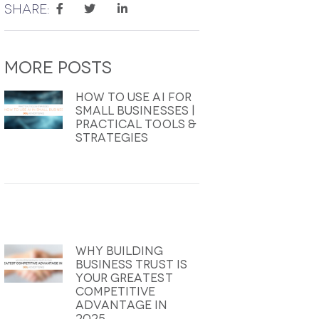
Share:
More
Posts
How To Use AI For
Small Businesses |
Practical Tools &
Strategies
Why Building
Business Trust Is
Your Greatest
Competitive
Advantage In
2025