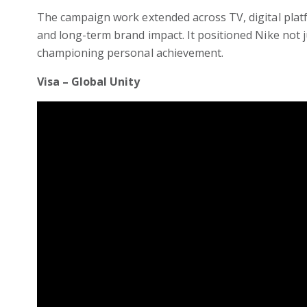
The campaign work extended across TV, digital platf
and long-term brand impact. It positioned Nike not 
championing personal achievement.
Visa – Global Unity