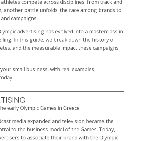
h athletes compete across disciplines, from track and
on, another battle unfolds: the race among brands to
, and campaigns.
lympic advertising has evolved into a masterclass in
ling. In this guide, we break down the history of
hletes, and the measurable impact these campaigns
r your small business, with real examples,
today.
tising
the early Olympic Games in Greece.
adcast media expanded and television became the
tral to the business model of the Games. Today,
vertisers to associate their brand with the Olympic