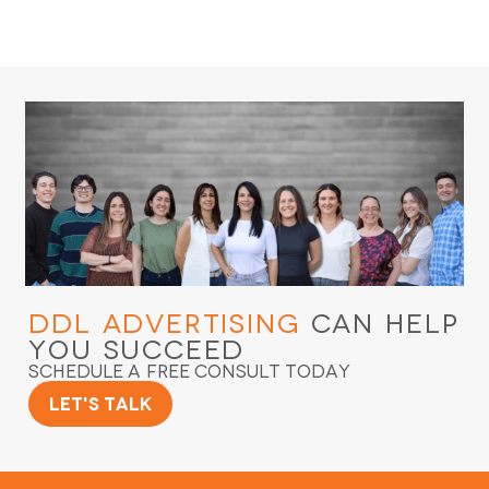
DDL Advertising
Can Help
You Succeed
Schedule a Free Consult Today
Let's Talk