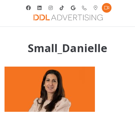
Small_Danielle