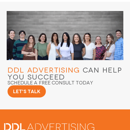
DDL Advertising
Can Help
You Succeed
Schedule a Free Consult Today
Let's Talk