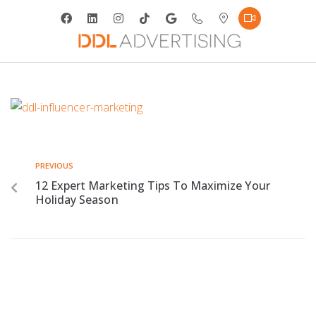
PREVIOUS
12 Expert Marketing Tips To Maximize Your
Holiday Season