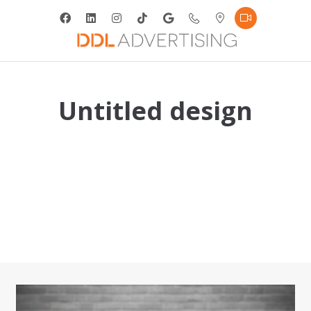
Untitled design