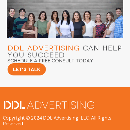
DDL Advertising
Can Help
You Succeed
Schedule a Free Consult Today
Let's Talk
Copyright © 2024 DDL Advertising, LLC. All Rights
Reserved.