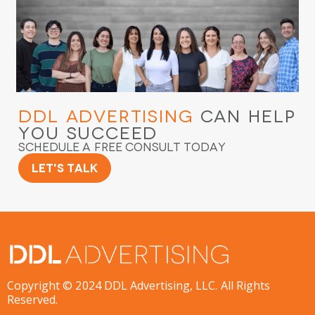
DDL Advertising
Can Help
You Succeed
Schedule a Free Consult Today
Let's Talk
Copyright © 2024 DDL Advertising, LLC. All Rights
Reserved.