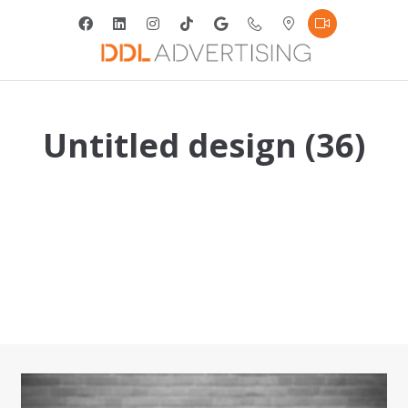
Untitled design (36)