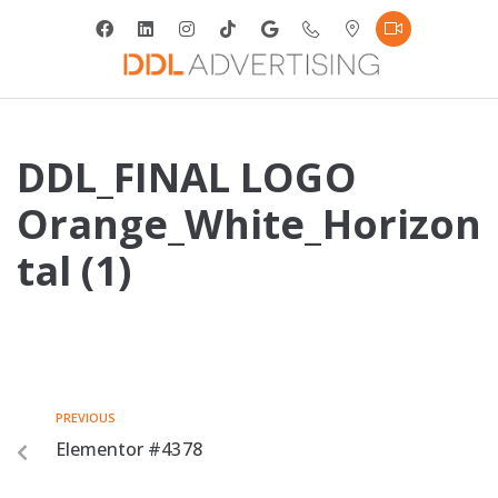
DDL_FINAL LOGO
Orange_White_Horizon
tal (1)
PREVIOUS
Elementor #4378