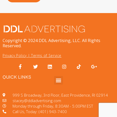
Copyright © 2024 DDL Advertising, LLC. All Rights
Reserved.
Privacy Policy
|
Terms of Service
QUICK LINKS
999 S Broadway, 3rd Floor, East Providence, RI 02914
stacey@ddladvertising.com
Monday through Friday, 8:30AM - 5:00PM EST
Call Us, Today: (401) 943-7400