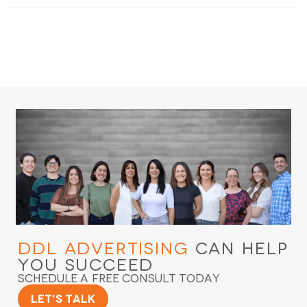
DDL Advertising
Can Help
You Succeed
Schedule a Free Consult Today
Let's Talk