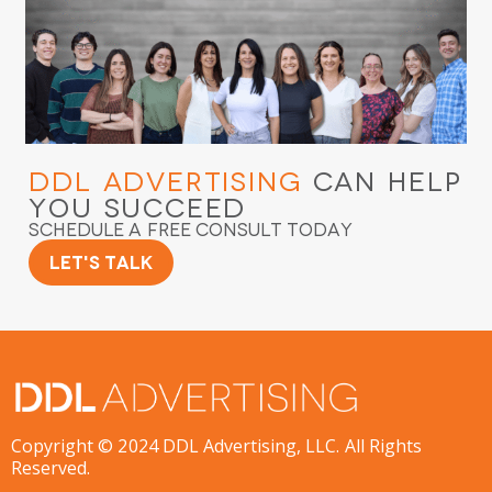
DDL Advertising
Can Help
You Succeed
Schedule a Free Consult Today
Let's Talk
Copyright © 2024 DDL Advertising, LLC. All Rights
Reserved.