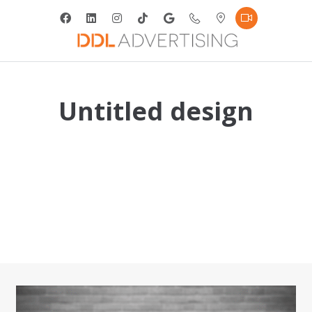
Untitled design