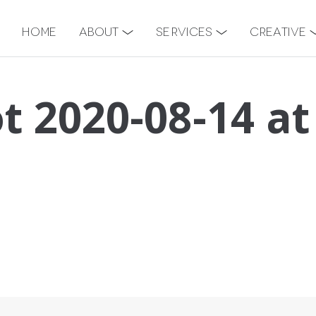
Home
About
Services
Creative
t 2020-08-14 at