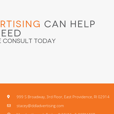
rtising
Can Help
ceed
e Consult Today
999 S Broadway, 3rd Floor, East Providence, RI 02914
stacey@ddladvertising.com