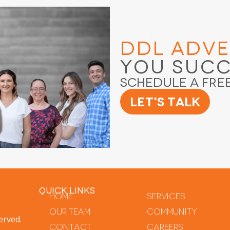
DDL Adve
You Suc
Schedule a Fre
Let's Talk
QUICK LINKS
Home
Services
Our Team
Community
erved.
Contact
Careers