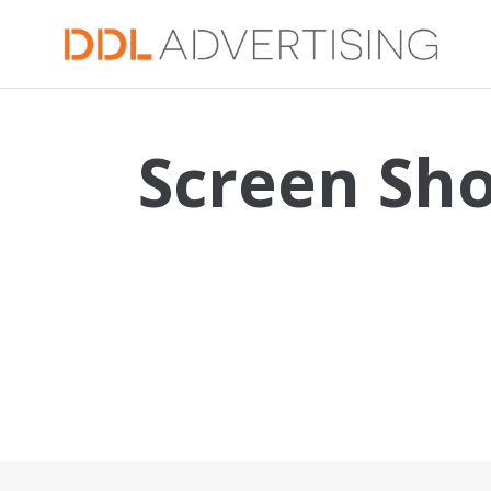
Screen Sho