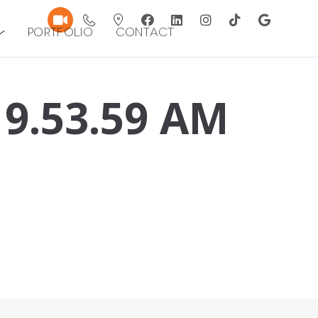
Portfolio
Contact
 9.53.59 AM