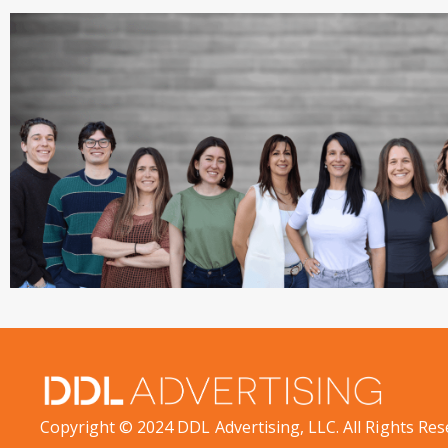
Copyright © 2024 DDL Advertising, LLC. All Rights Res