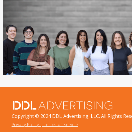
Copyright © 2024 DDL Advertising, LLC. All Rights Res
Privacy Policy
|
Terms of Service