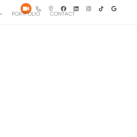
Portfolio
Contact