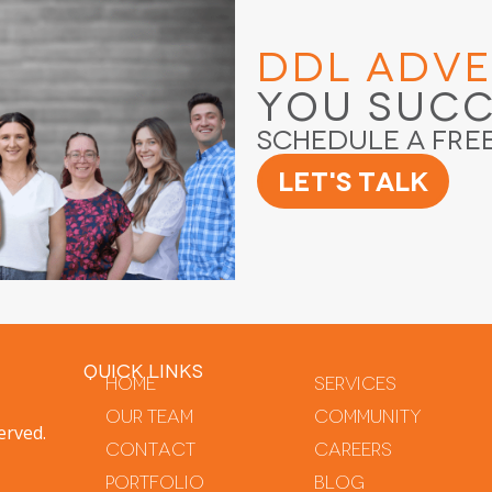
DDL Adve
You Suc
Schedule a Fre
Let's Talk
QUICK LINKS
Home
Services
Our Team
Community
erved.
Contact
Careers
Portfolio
Blog