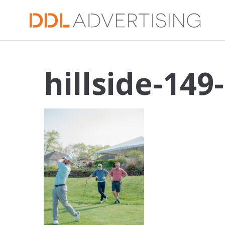
hillside-149