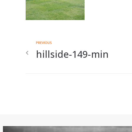
PREVIOUS
hillside-149-min