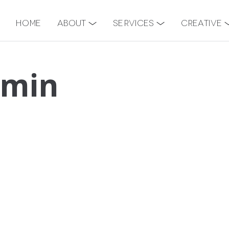
Home
About
Services
Creative
-min