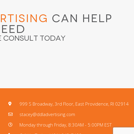
rtising
Can Help
ceed
e Consult Today
999 S Broadway, 3rd Floor, East Providence, RI 02914
stacey@ddladvertising.com
Monday through Friday, 8:30AM - 5:00PM EST