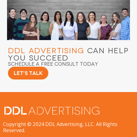
DDL Advertising
Can Help
You Succeed
Schedule a Free Consult Today
Let's Talk
Copyright © 2024 DDL Advertising, LLC. All Rights
Reserved.