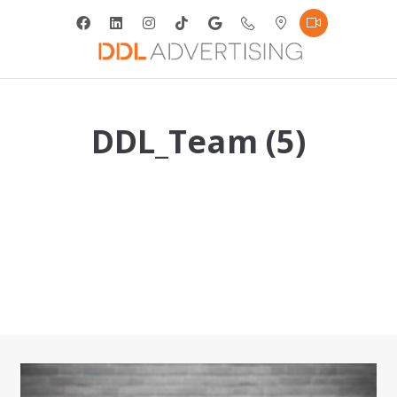
DDL_Team (5)