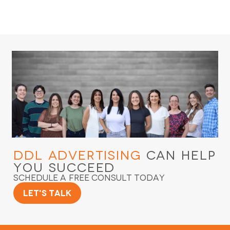
DDL Advertising
Can Help
You Succeed
Schedule a Free Consult Today
Let's Talk