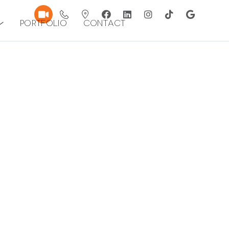
Portfolio
Contact