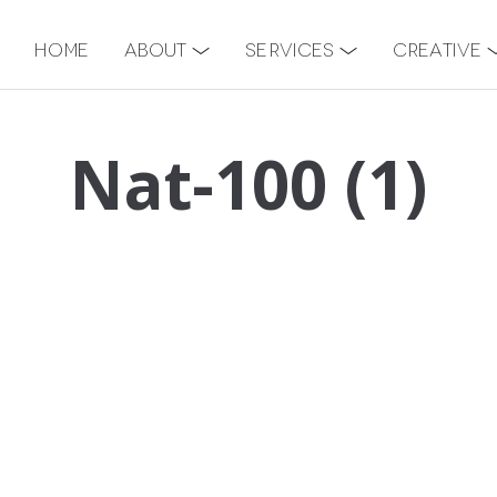
Home
About
Services
Creative
Nat-100 (1)