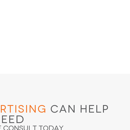
rtising
Can Help
ceed
e Consult Today