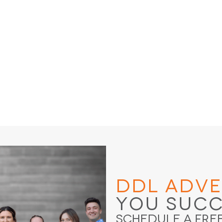
DDL Adve
You Suc
Schedule a Fre