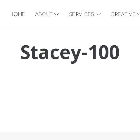
Home
About
Services
Creative
Stacey-100