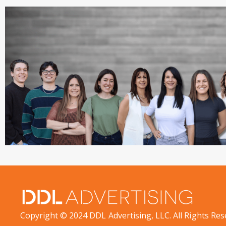
Copyright © 2024 DDL Advertising, LLC. All Rights Res