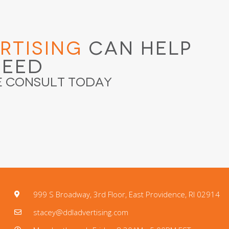
rtising
Can Help
ceed
e Consult Today
999 S Broadway, 3rd Floor, East Providence, RI 02914
stacey@ddladvertising.com