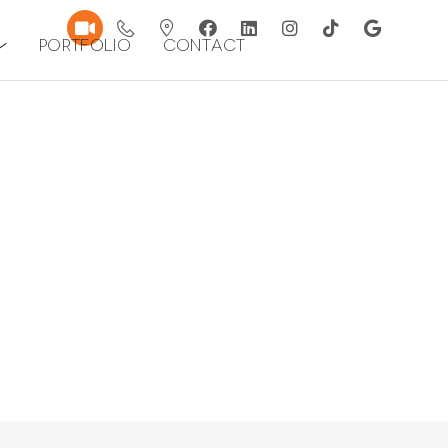
Portfolio
Contact