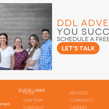
DDL Adve
You Suc
Schedule a Fre
Let's Talk
QUICK LINKS
Home
Services
Our Team
Community
erved.
Contact
Careers