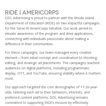
RIDE | Americorps
DDL Advertising is proud to partner with the Rhode Island
Department of Education (RIDE) on two impactful campaigns
for the Serve RI AmeriCorps initiative. Our work aimed to
elevate awareness of the program and drive applications,
connecting with individuals passionate about making a
difference in their communities.
For these campaigns, our team managed every creative
element—from initial concept and coordination to shooting,
editing, and strategic ad placements. The campaigns reached
audiences on digital platforms, including programmatic
display, OTT, and YouTube, ensuring visibility where it matters
most.
Our approach targeted the core demographic of 17-26-year-
olds, tailoring each ad to their behaviors, interests, and
preferred content platforms. DDL Advertising remains
committed to supporting RIDE’s mission by effectively