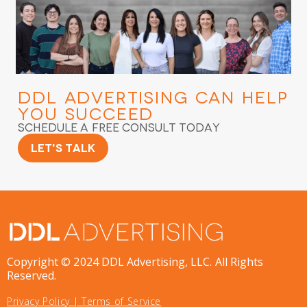
DDL Advertising
Can Help
You Succeed
Schedule a Free Consult Today
Let's Talk
Copyright © 2024 DDL Advertising, LLC. All Rights
Reserved.
Privacy Policy
|
Terms of Service