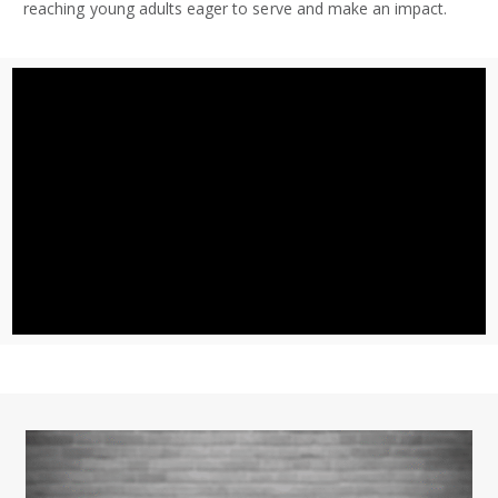
reaching young adults eager to serve and make an impact.