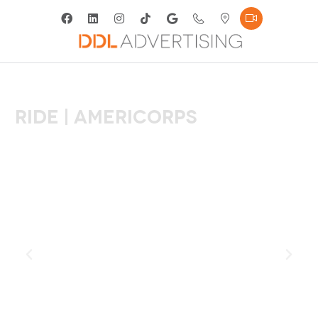
RIDE | Americorps