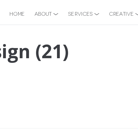
Home
About
Services
Creative
ign (21)