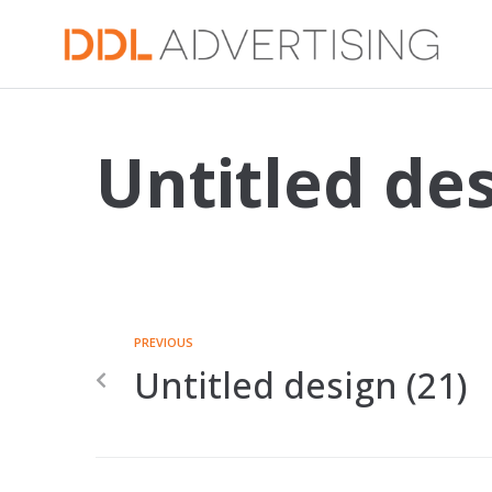
Untitled des
PREVIOUS
Untitled design (21)