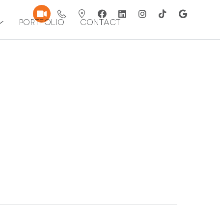
Portfolio
Contact