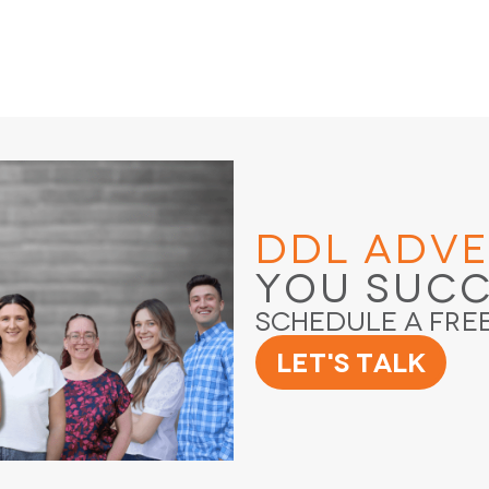
DDL Adve
You Suc
Schedule a Fre
Let's Talk