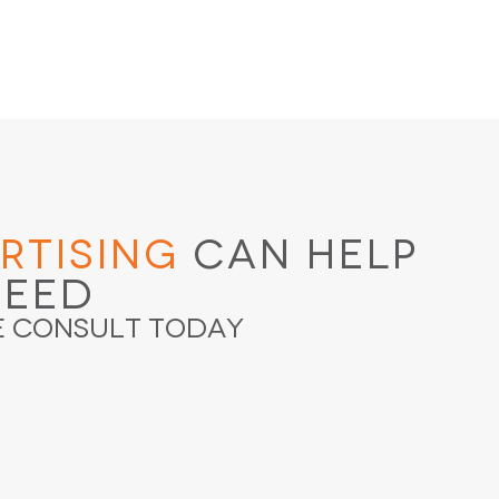
rtising
Can Help
ceed
e Consult Today