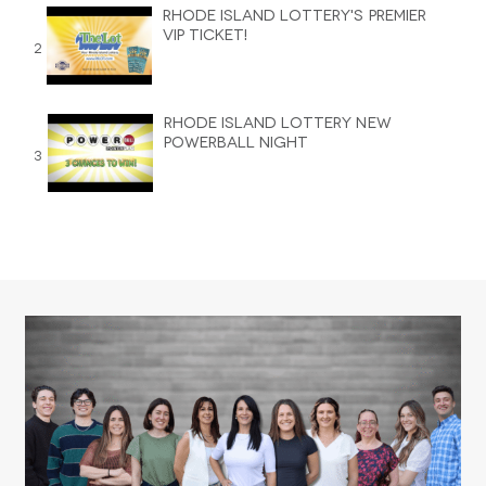
Rhode Island Lottery's Premier
VIP Ticket!
2
Rhode Island Lottery New
Powerball Night
3