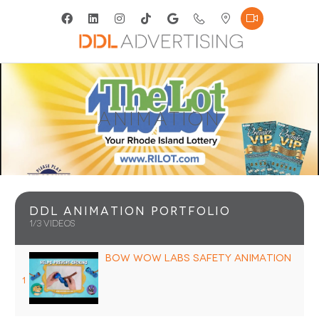
Animation
DDL Animation Portfolio
1
/3
videos
Bow Wow Labs Safety Animation
1