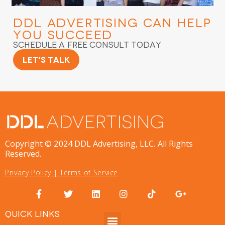
DDL Advertising
Can Help
You Succeed
Schedule a Free Consult Today
Let's Talk
Copyright © 2024 DDL Advertising, LLC. All Rights
Reserved.
Privacy Policy
|
Terms of Service
QUICK LINKS