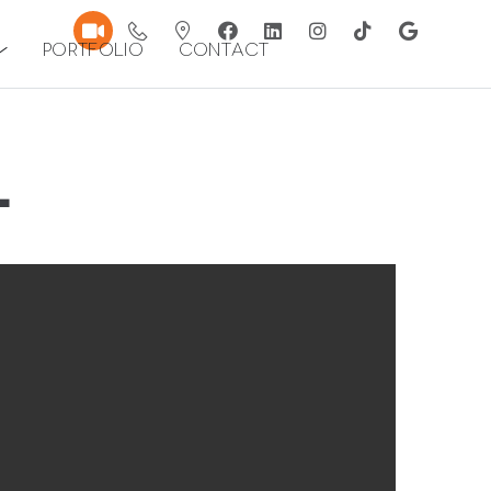
Portfolio
Contact
L