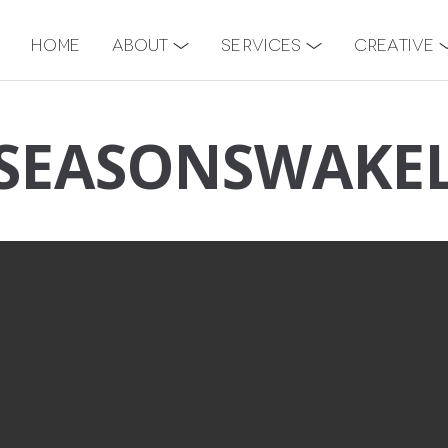
Home
About
Services
Creative
SEASONSWAKE