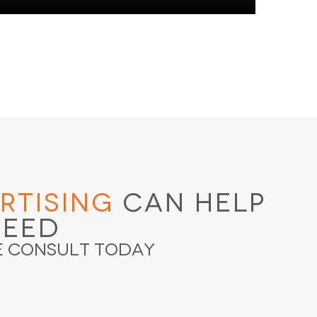
rtising
Can Help
ceed
e Consult Today