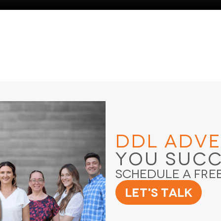
DDL Adve
You Suc
Schedule a Fre
Let's Talk