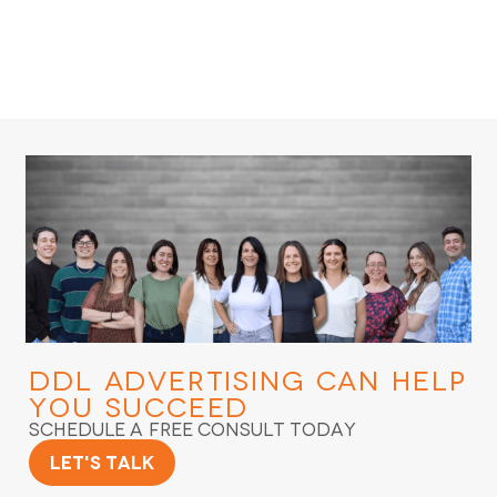
DDL Advertising
Can Help
You Succeed
Schedule a Free Consult Today
Let's Talk