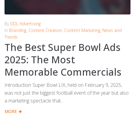
By
DDL Advertising
In
Branding
,
Content Creation
,
Content Marketing
,
News and
Trends
The Best Super Bowl Ads
2025: The Most
Memorable Commercials
Introduction Super Bowl LIX, held on February 9, 2025,
was not just the biggest football event of the year but also
a marketing spectacle that...
MORE