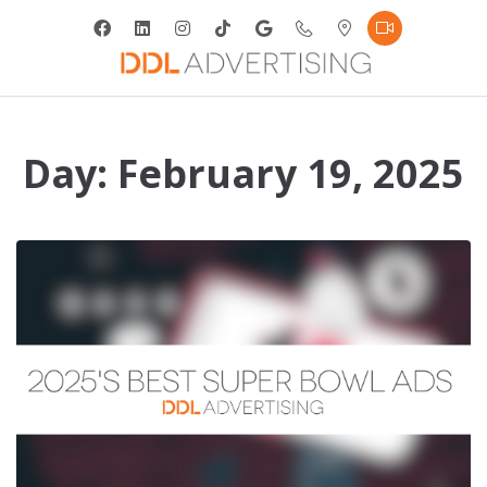
Day:
February 19, 2025