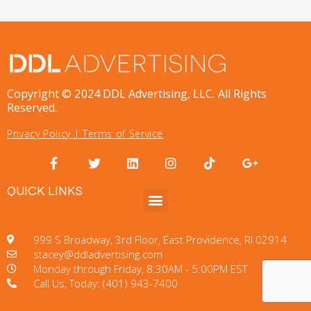
Copyright © 2024 DDL Advertising, LLC. All Rights
Reserved.
Privacy Policy
|
Terms of Service
QUICK LINKS
999 S Broadway, 3rd Floor, East Providence, RI 02914
stacey@ddladvertising.com
Monday through Friday, 8:30AM - 5:00PM EST
Call Us, Today: (401) 943-7400