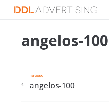
angelos-100
PREVIOUS
angelos-100