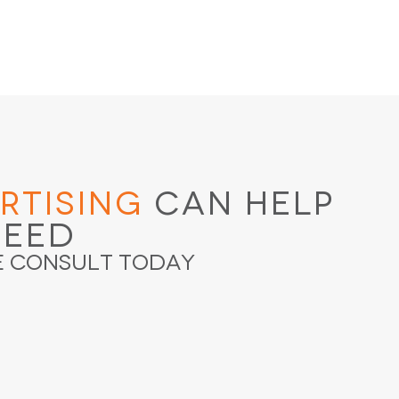
rtising
Can Help
ceed
e Consult Today