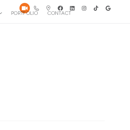
Portfolio
Contact