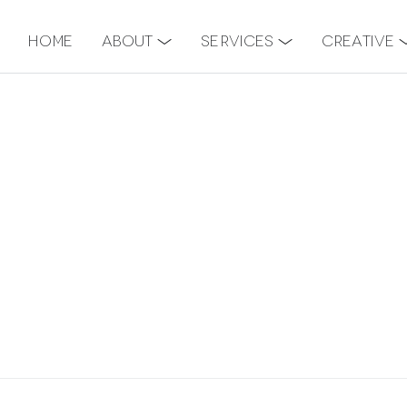
Home
About
Services
Creative