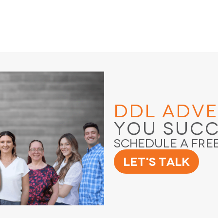
DDL Adve
You Suc
Schedule a Fre
Let's Talk