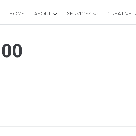
Home
About
Services
Creative
100