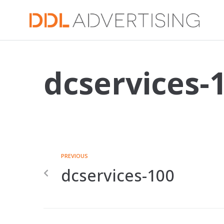
dcservices-
PREVIOUS
dcservices-100