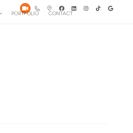
Portfolio
Contact