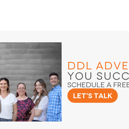
DDL Adve
You Suc
Schedule a Fre
Let's Talk