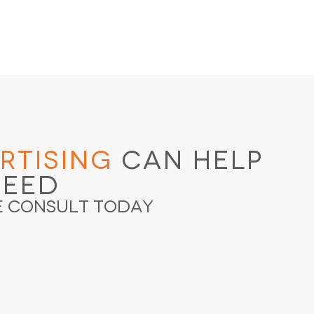
rtising
Can Help
ceed
e Consult Today