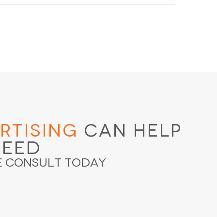
rtising
Can Help
ceed
e Consult Today