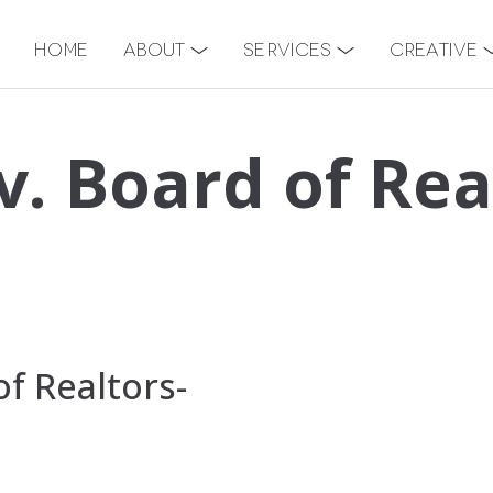
Home
About
Services
Creative
v. Board of Rea
f Realtors-