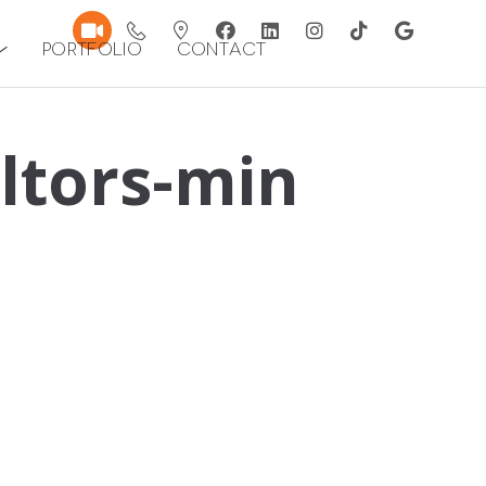
Portfolio
Contact
ltors-min