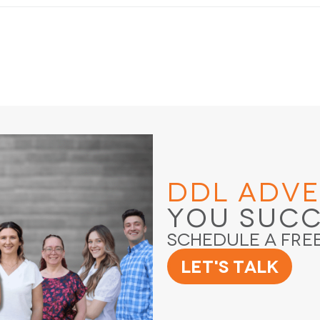
DDL Adve
You Suc
Schedule a Fre
Let's Talk