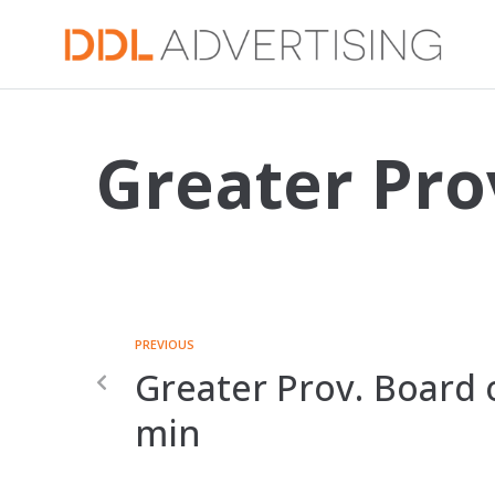
Greater Pro
PREVIOUS
Greater Prov. Board o
min