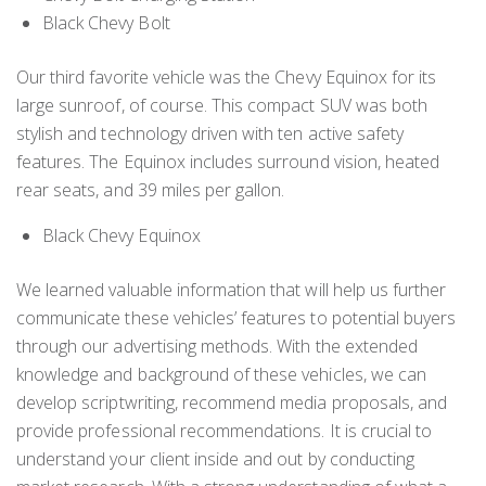
Black Chevy Bolt
Our third favorite vehicle was the Chevy Equinox for its
large sunroof, of course. This compact SUV was both
stylish and technology driven with ten active safety
features. The Equinox includes surround vision, heated
rear seats, and 39 miles per gallon.
Black Chevy Equinox
We learned valuable information that will help us further
communicate these vehicles’ features to potential buyers
through our advertising methods. With the extended
knowledge and background of these vehicles, we can
develop scriptwriting, recommend media proposals, and
provide professional recommendations. It is crucial to
understand your client inside and out by conducting