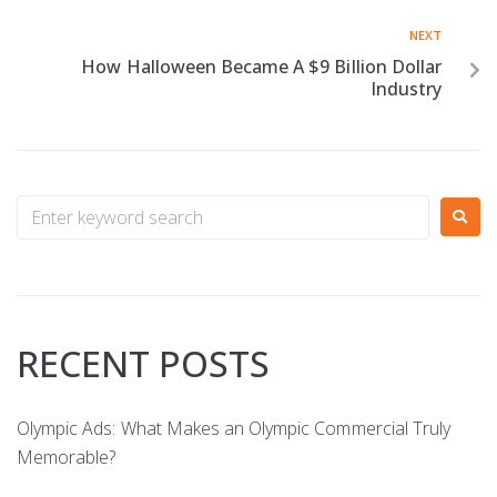
NEXT
How Halloween Became A $9 Billion Dollar
Industry
RECENT POSTS
Olympic Ads: What Makes an Olympic Commercial Truly
Memorable?