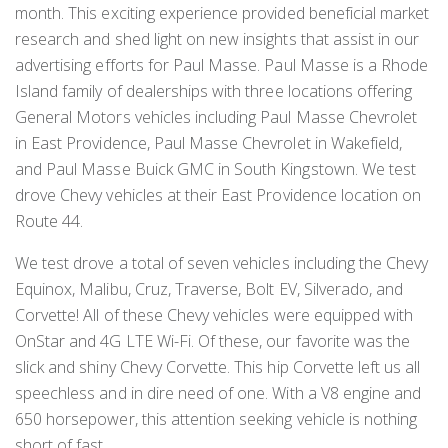
month. This exciting experience provided beneficial market
research and shed light on new insights that assist in our
advertising efforts for Paul Masse. Paul Masse is a Rhode
Island family of dealerships with three locations offering
General Motors vehicles including Paul Masse Chevrolet
in East Providence, Paul Masse Chevrolet in Wakefield,
and Paul Masse Buick GMC in South Kingstown. We test
drove Chevy vehicles at their East Providence location on
Route 44.
We test drove a total of seven vehicles including the Chevy
Equinox, Malibu, Cruz, Traverse, Bolt EV, Silverado, and
Corvette! All of these Chevy vehicles were equipped with
OnStar and 4G LTE Wi-Fi. Of these, our favorite was the
slick and shiny Chevy Corvette. This hip Corvette left us all
speechless and in dire need of one. With a V8 engine and
650 horsepower, this attention seeking vehicle is nothing
short of fast.