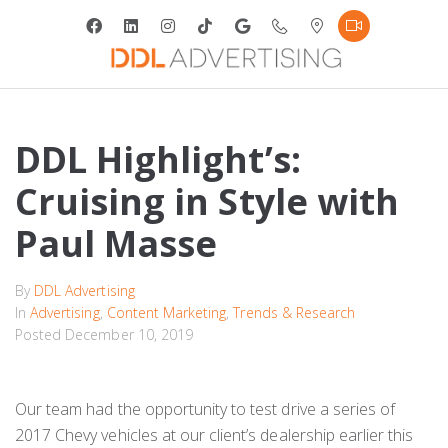
DDL Highlight’s:
Cruising in Style with
Paul Masse
By
DDL Advertising
In
Advertising
,
Content Marketing
,
Trends & Research
Posted
December 10, 2019
Our team had the opportunity to test drive a series of
2017 Chevy vehicles at our client’s dealership earlier this