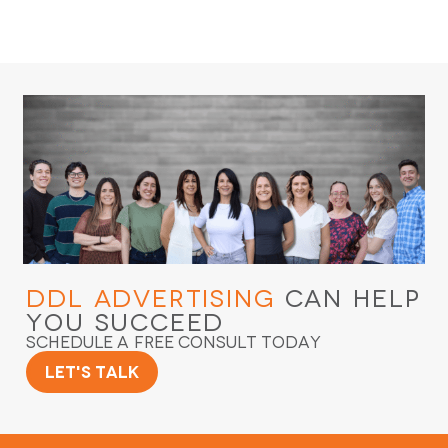
DDL Advertising
Can Help
You Succeed
Schedule a Free Consult Today
Let's Talk