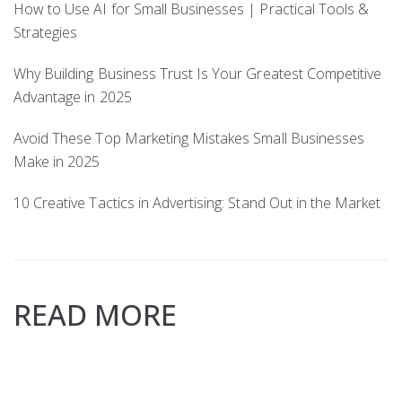
How to Use AI for Small Businesses | Practical Tools &
Strategies
Why Building Business Trust Is Your Greatest Competitive
Advantage in 2025
Avoid These Top Marketing Mistakes Small Businesses
Make in 2025
10 Creative Tactics in Advertising: Stand Out in the Market
READ MORE