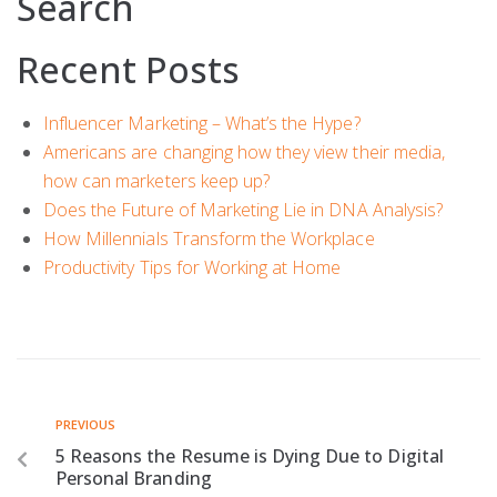
Search
Recent Posts
Influencer Marketing – What’s the Hype?
Americans are changing how they view their media,
how can marketers keep up?
Does the Future of Marketing Lie in DNA Analysis?
How Millennials Transform the Workplace
Productivity Tips for Working at Home
PREVIOUS
5 Reasons the Resume is Dying Due to Digital
Personal Branding