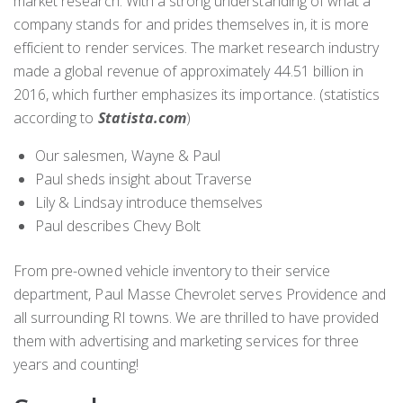
market research. With a strong understanding of what a
company stands for and prides themselves in, it is more
efficient to render services. The market research industry
made a global revenue of approximately 44.51 billion in
2016, which further emphasizes its importance. (statistics
according to
Statista.com
)
Our salesmen, Wayne & Paul
Paul sheds insight about Traverse
Lily & Lindsay introduce themselves
Paul describes Chevy Bolt
From pre-owned vehicle inventory to their service
department, Paul Masse Chevrolet serves Providence and
all surrounding RI towns. We are thrilled to have provided
them with advertising and marketing services for three
years and counting!