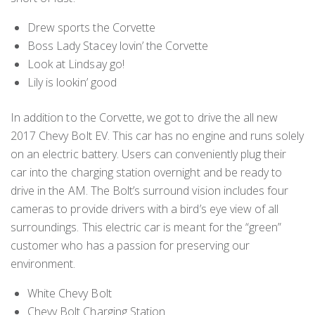
Drew sports the Corvette
Boss Lady Stacey lovin’ the Corvette
Look at Lindsay go!
Lily is lookin’ good
In addition to the Corvette, we got to drive the all new
2017 Chevy Bolt EV. This car has no engine and runs solely
on an electric battery. Users can conveniently plug their
car into the charging station overnight and be ready to
drive in the AM. The Bolt’s surround vision includes four
cameras to provide drivers with a bird’s eye view of all
surroundings. This electric car is meant for the “green”
customer who has a passion for preserving our
environment.
White Chevy Bolt
Chevy Bolt Charging Station