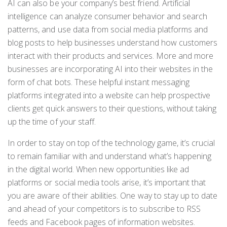
AI can also be your company’s best friend. Artificial
intelligence can analyze consumer behavior and search
patterns, and use data from social media platforms and
blog posts to help businesses understand how customers
interact with their products and services. More and more
businesses are incorporating AI into their websites in the
form of chat bots. These helpful instant messaging
platforms integrated into a website can help prospective
clients get quick answers to their questions, without taking
up the time of your staff.
In order to stay on top of the technology game, it’s crucial
to remain familiar with and understand what’s happening
in the digital world. When new opportunities like ad
platforms or social media tools arise, it’s important that
you are aware of their abilities. One way to stay up to date
and ahead of your competitors is to subscribe to RSS
feeds and Facebook pages of information websites.