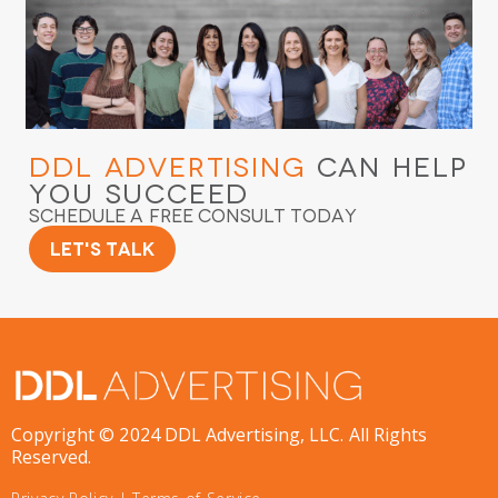
DDL Advertising
Can Help
You Succeed
Schedule a Free Consult Today
Let's Talk
Copyright © 2024 DDL Advertising, LLC. All Rights
Reserved.