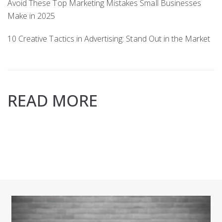
Avoid These Top Marketing Mistakes Small Businesses
Make in 2025
10 Creative Tactics in Advertising: Stand Out in the Market
READ MORE