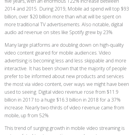
five years, with an enormous 122% increase between
2014 and 2015. During 2019, Mobile ad spend will top $93
billion, over $20 billion more than what will be spent on
more traditional TV advertisements. Also notable, digital
audio ad revenue on sites like Spotify grew by 23%.
Many large platforms are doubling down on high-quality
video content geared for mobile audiences. Video
advertising is becoming less and less skippable and more
interactive. It has been shown that the majority of people
prefer to be informed about new products and services
the most via video content, over ways we might have been
used to seeing. Digital video revenue rose from $11.9
billion in 2017 to a huge $16.3 billion in 2018 for a 37%
increase. Nearly two-thirds of video revenue came from
mobile, up from 52%.
This trend of surging growth in mobile video streaming is