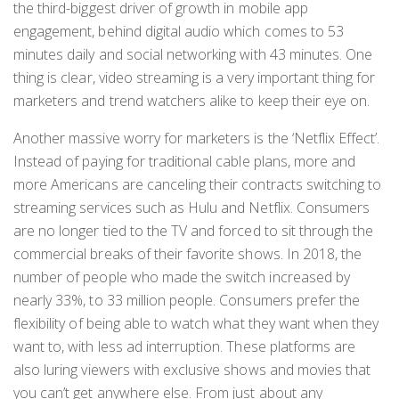
the third-biggest driver of growth in mobile app
engagement, behind digital audio which comes to 53
minutes daily and social networking with 43 minutes. One
thing is clear, video streaming is a very important thing for
marketers and trend watchers alike to keep their eye on.
Another massive worry for marketers is the ‘Netflix Effect’.
Instead of paying for traditional cable plans, more and
more Americans are canceling their contracts switching to
streaming services such as Hulu and Netflix. Consumers
are no longer tied to the TV and forced to sit through the
commercial breaks of their favorite shows. In 2018, the
number of people who made the switch increased by
nearly 33%, to 33 million people. Consumers prefer the
flexibility of being able to watch what they want when they
want to, with less ad interruption. These platforms are
also luring viewers with exclusive shows and movies that
you can’t get anywhere else. From just about any