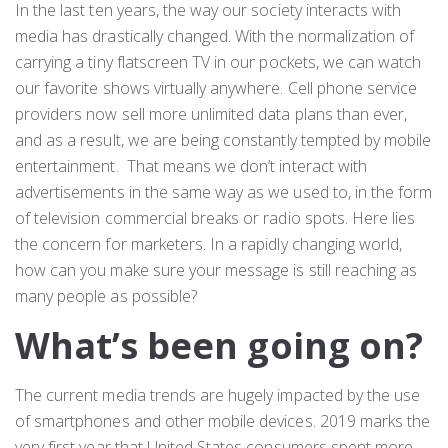
In the last ten years, the way our society interacts with
media has drastically changed. With the normalization of
carrying a tiny flatscreen TV in our pockets, we can watch
our favorite shows virtually anywhere. Cell phone service
providers now sell more unlimited data plans than ever,
and as a result, we are being constantly tempted by mobile
entertainment. That means we don’t interact with
advertisements in the same way as we used to, in the form
of television commercial breaks or radio spots. Here lies
the concern for marketers. In a rapidly changing world,
how can you make sure your message is still reaching as
many people as possible?
What’s been going on?
The current media trends are hugely impacted by the use
of smartphones and other mobile devices. 2019 marks the
very first year that United States consumers spent more