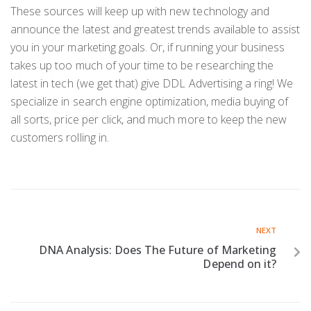
These sources will keep up with new technology and
announce the latest and greatest trends available to assist
you in your marketing goals. Or, if running your business
takes up too much of your time to be researching the
latest in tech (we get that) give DDL Advertising a ring! We
specialize in search engine optimization, media buying of
all sorts, price per click, and much more to keep the new
customers rolling in.
NEXT
DNA Analysis: Does The Future of Marketing
Depend on it?