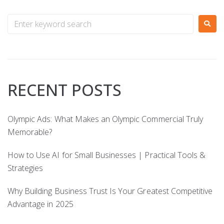
RECENT POSTS
Olympic Ads: What Makes an Olympic Commercial Truly
Memorable?
How to Use AI for Small Businesses | Practical Tools &
Strategies
Why Building Business Trust Is Your Greatest Competitive
Advantage in 2025