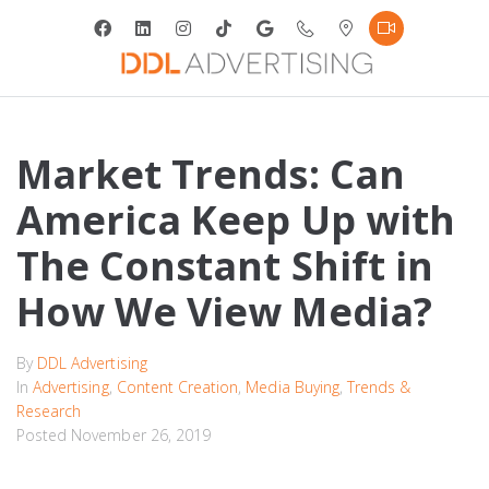
Market Trends: Can
America Keep Up with
The Constant Shift in
How We View Media?
By
DDL Advertising
In
Advertising
,
Content Creation
,
Media Buying
,
Trends &
Research
Posted
November 26, 2019