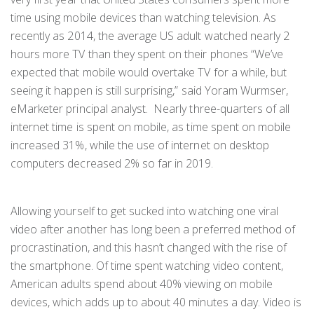
time using mobile devices than watching television. As
recently as 2014, the average US adult watched nearly 2
hours more TV than they spent on their phones “We’ve
expected that mobile would overtake TV for a while, but
seeing it happen is still surprising,” said Yoram Wurmser,
eMarketer principal analyst. Nearly three-quarters of all
internet time is spent on mobile, as time spent on mobile
increased 31%, while the use of internet on desktop
computers decreased 2% so far in 2019.
Allowing yourself to get sucked into watching one viral
video after another has long been a preferred method of
procrastination, and this hasn’t changed with the rise of
the smartphone. Of time spent watching video content,
American adults spend about 40% viewing on mobile
devices, which adds up to about 40 minutes a day. Video is