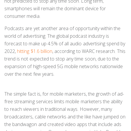
not predicted to stop any time soon. Long term,
smartphones will remain the dominant device for
consumer media.
Podcasts are yet another area of opportunity within the
world of advertising. The global podcast industry is
forecast to make up 4.5% of all audio advertising spend by
2022,
hitting $1.6 billion
, according to WARC research
.
This
trend is not expected to stop any time soon, due to the
expansion of high-speed 5G mobile networks nationwide
over the next few years.
The simple fact is, for mobile marketers, the growth of ad-
free streaming services limits mobile marketers the ability
to reach viewers in traditional ways. However, many
broadcasters, cable networks and the like have jumped on
the bandwagon and created video apps that include ads