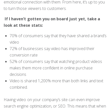
emotional connection with them. From here, it’s up to you
to turn those viewers to customers.
If I haven’t gotten you on board just yet, take a
look at these stats:
70% of consumers say that they have shared a brand’s
video
72% of businesses say video has improved their
conversion rate
52% of consumers say that watching product videos
makes them more confident in online purchase
decisions
Video is shared 1,200% more than both links and text
combined.
Having video on your company’s site can even improve
search engine optimization, or SEO. This means that when