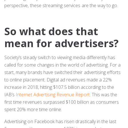
perspective, these streaming services are the way to go.
So what does that
mean for advertisers?
Society’s steady switch to viewing media differently has
called for some changes in the world of advertising. For a
start, many brands have switched their advertising efforts
to online placement. Digital ad revenues made a 22%
increase in 2018, hitting $107.5 billion according to the
IAB’s
Internet Advertising Revenue Report
. This was the
first time revenues surpassed $100 billion as consumers
spent 20% more time online.
Advertising on Facebook has risen drastically in the last