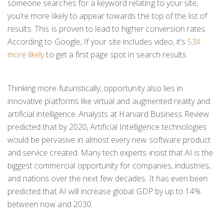
someone searches for a keyword relating to your site,
you’re more likely to appear towards the top of the list of
results. This is proven to lead to higher conversion rates.
According to Google, If your site includes video, it’s
53X
more likely
to get a first page spot in search results.
Thinking more futuristically, opportunity also lies in
innovative platforms like virtual and augmented reality and
artificial intelligence. Analysts at Harvard Business Review
predicted that by 2020, Artificial Intelligence technologies
would be pervasive in almost every new software product
and service created. Many tech experts insist that AI is the
biggest commercial opportunity for companies, industries,
and nations over the next few decades. It has even been
predicted that AI will increase global GDP by up to 14%
between now and 2030.