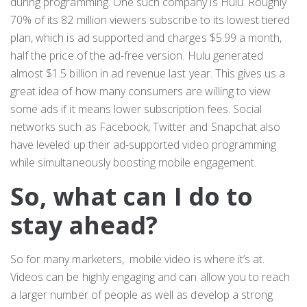
during programming. One such company is Hulu. Roughly
70% of its 82 million viewers subscribe to its lowest tiered
plan, which is ad supported and charges $5.99 a month,
half the price of the ad-free version. Hulu generated
almost $1.5 billion in ad revenue last year. This gives us a
great idea of how many consumers are willing to view
some ads if it means lower subscription fees. Social
networks such as Facebook, Twitter and Snapchat also
have leveled up their ad-supported video programming
while simultaneously boosting mobile engagement.
So, what can I do to
stay ahead?
So for many marketers, mobile video is where it’s at.
Videos can be highly engaging and can allow you to reach
a larger number of people as well as develop a strong