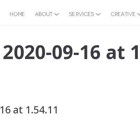
Home
About
Services
Creative
 2020-09-16 at 
16 at 1.54.11