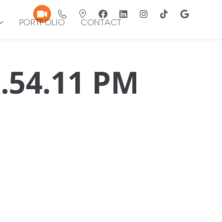
Portfolio
Contact
1.54.11 PM