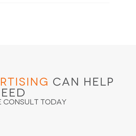
rtising
Can Help
ceed
e Consult Today