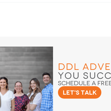
DDL Adve
You Suc
Schedule a Fre
Let's Talk