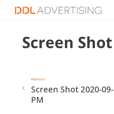
Screen Shot
PREVIOUS
Screen Shot 2020-09-
PM