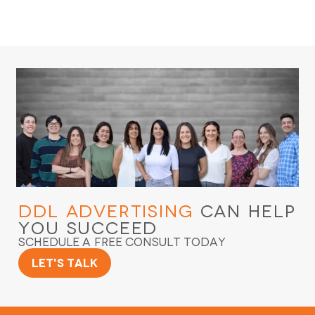
DDL Advertising
Can Help
You Succeed
Schedule a Free Consult Today
Let's Talk