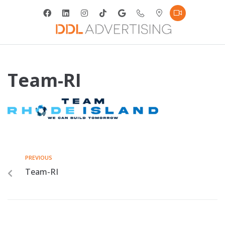
Team-RI
PREVIOUS
Team-RI