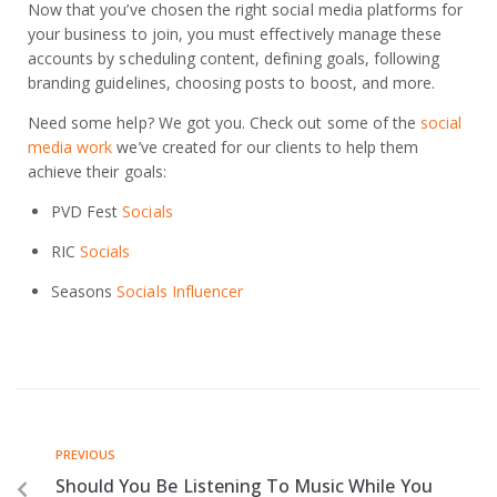
Now that you’ve chosen the right social media platforms for
your business to join, you must effectively manage these
accounts by scheduling content, defining goals, following
branding guidelines, choosing posts to boost, and more.
Need some help? We got you. Check out some of the
social
media work
we’ve created for our clients to help them
achieve their goals:
PVD Fest
Socials
RIC
Socials
Seasons
Socials Influencer
PREVIOUS
Should You Be Listening To Music While You