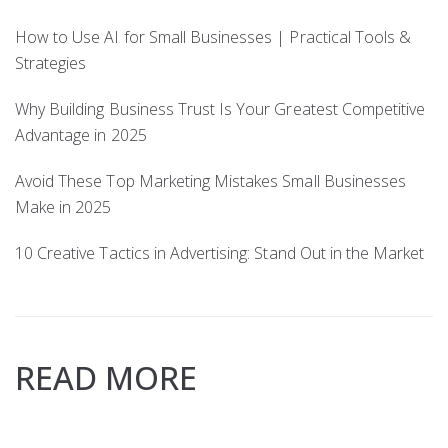
How to Use AI for Small Businesses | Practical Tools &
Strategies
Why Building Business Trust Is Your Greatest Competitive
Advantage in 2025
Avoid These Top Marketing Mistakes Small Businesses
Make in 2025
10 Creative Tactics in Advertising: Stand Out in the Market
READ MORE