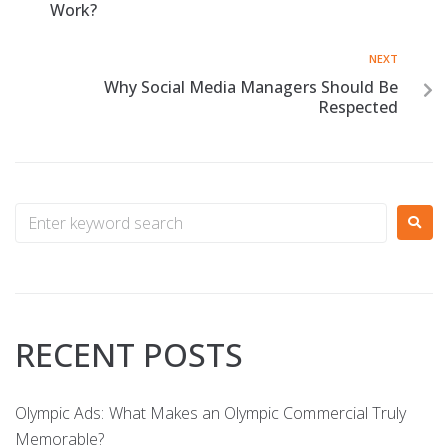
Work?
NEXT
Why Social Media Managers Should Be
Respected
RECENT POSTS
Olympic Ads: What Makes an Olympic Commercial Truly
Memorable?