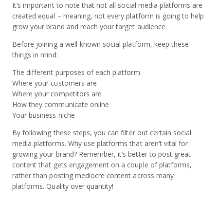
It’s important to note that not all social media platforms are
created equal – meaning, not every platform is going to help
grow your brand and reach your target audience.
Before joining a well-known social platform, keep these
things in mind:
The different purposes of each platform
Where your customers are
Where your competitors are
How they communicate online
Your business niche
By following these steps, you can filter out certain social
media platforms. Why use platforms that aren’t vital for
growing your brand? Remember, it’s better to post great
content that gets engagement on a couple of platforms,
rather than posting mediocre content across many
platforms. Quality over quantity!