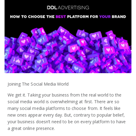
Joining The Social Media World
We get it. Taking your business from the real world to the
social media world is overwhelming at first. There are so
many social media platforms to choose from. It feels like
new ones appear every day. But, contrary to popular belief,
your business doesn’t need to be on every platform to have
a great online presence.