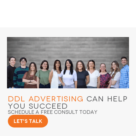
DDL Advertising
Can Help
You Succeed
Schedule a Free Consult Today
Let's Talk