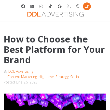
How to Choose the
Best Platform for Your
Brand
By
DDL Advertising
In
Content Marketing
,
High-Level Strategy
,
Social
Posted
June 26, 2023