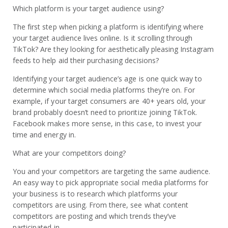
Which platform is your target audience using?
The first step when picking a platform is identifying where
your target audience lives online. Is it scrolling through
TikTok? Are they looking for aesthetically pleasing Instagram
feeds to help aid their purchasing decisions?
Identifying your target audience’s age is one quick way to
determine which social media platforms they’re on. For
example, if your target consumers are 40+ years old, your
brand probably doesn’t need to prioritize joining TikTok.
Facebook makes more sense, in this case, to invest your
time and energy in.
What are your competitors doing?
You and your competitors are targeting the same audience.
An easy way to pick appropriate social media platforms for
your business is to research which platforms your
competitors are using. From there, see what content
competitors are posting and which trends they’ve
participated in.