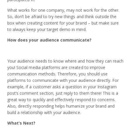
What works for one company, may not work for the other.
So, don’t be afraid to try new things and think outside the
box when creating content for your brand – but make sure
to always keep your target demo in mind.
How does your audience communicate?
Your audience needs to know where and how they can reach
you! Social media platforms are created to improve
communication methods. Therefore, you should use
platforms to communicate with your audience directly. For
example, if a customer asks a question in your Instagram
post’s comment section, just reply to them there! This is a
great way to quickly and effectively respond to concerns.
Also, directly responding helps humanize your brand and
build a relationship with your audience.
What’s Next?