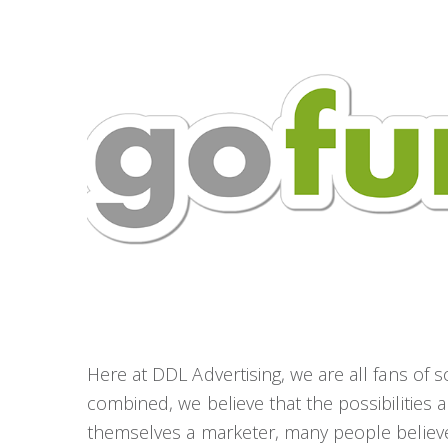
Here at DDL Advertising, we are all fans of
combined, we believe that the possibilities a
themselves a marketer, many people believe