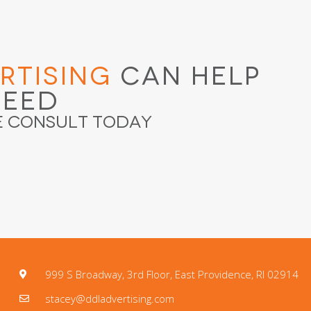
rtising
Can Help
ceed
e Consult Today
999 S Broadway, 3rd Floor, East Providence, RI 02914
stacey@ddladvertising.com