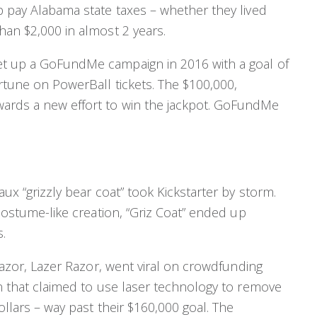
p pay Alabama state taxes – whether they lived
han $2,000 in almost 2 years.
et up a GoFundMe campaign in 2016 with a goal of
ortune on PowerBall tickets. The $100,000,
ards a new effort to win the jackpot. GoFundMe
aux “grizzly bear coat” took Kickstarter by storm.
 costume-like creation, “Griz Coat” ended up
.
 razor, Lazer Razor, went viral on crowdfunding
on that claimed to use laser technology to remove
ollars – way past their $160,000 goal. The