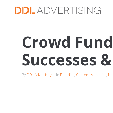
Crowd Fund
Successes & 
By
DDL Advertising
In
Branding
,
Content Marketing
,
Ne