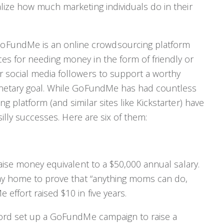
ize how much marketing individuals do in their
oFundMe is an online crowdsourcing platform
es for needing money in the form of friendly or
 social media followers to support a worthy
onetary goal. While GoFundMe has had countless
 platform (and similar sites like Kickstarter) have
silly successes. Here are six of them:
aise money equivalent to a $50,000 annual salary.
tay home to prove that “anything moms can do,
ffort raised $10 in five years.
ford set up a GoFundMe campaign to raise a