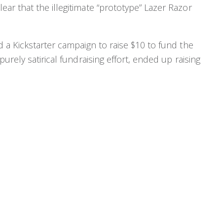
r that the illegitimate “prototype” Lazer Razor
 a Kickstarter campaign to raise $10 to fund the
urely satirical fundraising effort, ended up raising