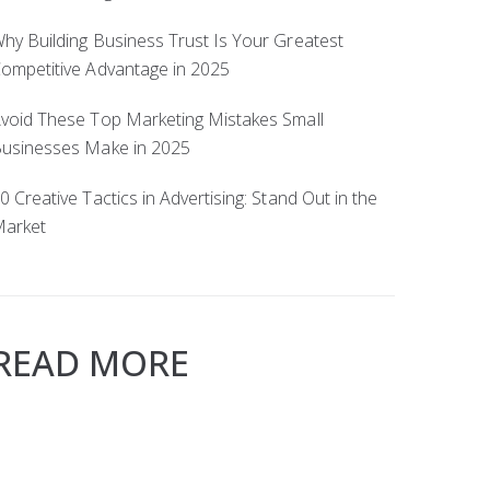
hy Building Business Trust Is Your Greatest
ompetitive Advantage in 2025
void These Top Marketing Mistakes Small
usinesses Make in 2025
0 Creative Tactics in Advertising: Stand Out in the
arket
READ MORE