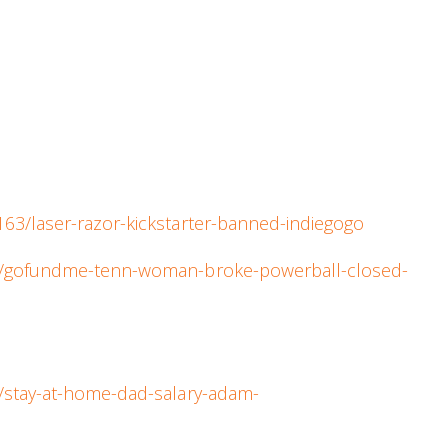
63/laser-razor-kickstarter-banned-indiegogo
al/gofundme-tenn-woman-broke-powerball-closed-
/stay-at-home-dad-salary-adam-