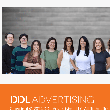
Copyright © 2024 DDL Advertising, LLC. All Rights Res