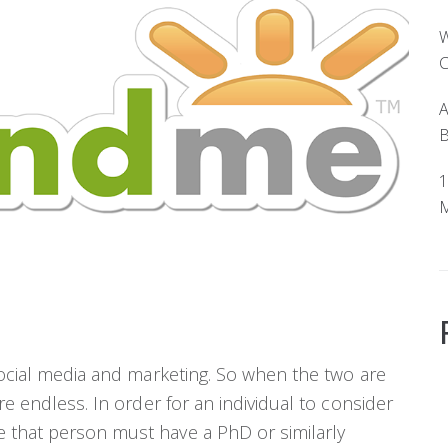
W
C
A
B
1
M
 social media and marketing. So when the two are
re endless. In order for an individual to consider
 that person must have a PhD or similarly