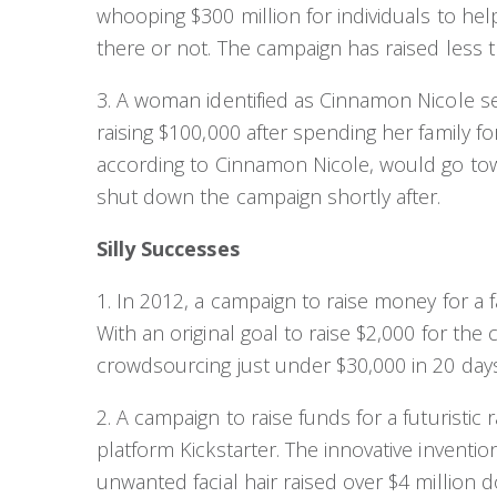
whooping $300 million for individuals to hel
there or not. The campaign has raised less t
3. A woman identified as Cinnamon Nicole s
raising $100,000 after spending her family f
according to Cinnamon Nicole, would go tow
shut down the campaign shortly after.
Silly Successes
1. In 2012, a campaign to raise money for a f
With an original goal to raise $2,000 for the
crowdsourcing just under $30,000 in 20 days
2. A campaign to raise funds for a futuristic
platform Kickstarter. The innovative inventi
unwanted facial hair raised over $4 million d