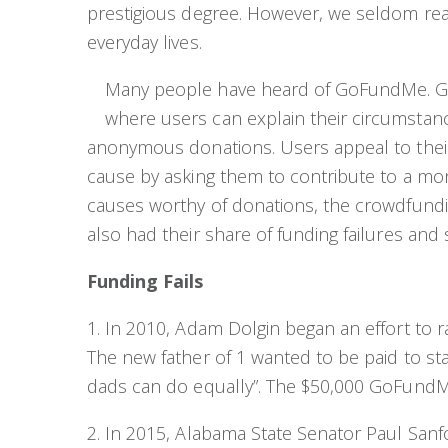
prestigious degree. However, we seldom real
everyday lives.
Many people have heard of GoFundMe. G
where users can explain their circumstanc
anonymous donations. Users appeal to their
cause by asking them to contribute to a m
causes worthy of donations, the crowdfunding
also had their share of funding failures and 
Funding Fails
1. In 2010, Adam Dolgin began an effort to r
The new father of 1 wanted to be paid to s
dads can do equally”. The $50,000 GoFundMe e
2. In 2015, Alabama State Senator Paul San