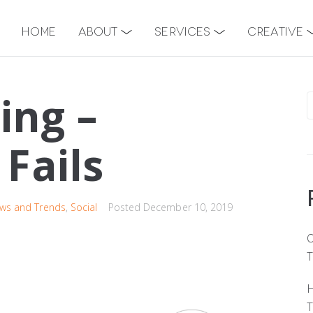
Home
About
Services
Creative
ing –
Fails
ws and Trends
,
Social
Posted
December 10, 2019
O
T
H
T