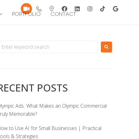
Portfolio
Contact
RECENT POSTS
lympic Ads: What Makes an Olympic Commercial
ruly Memorable?
ow to Use AI for Small Businesses | Practical
ools & Strategies