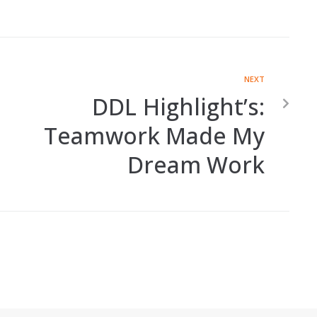
NEXT
DDL Highlight’s:
Teamwork Made My
Dream Work