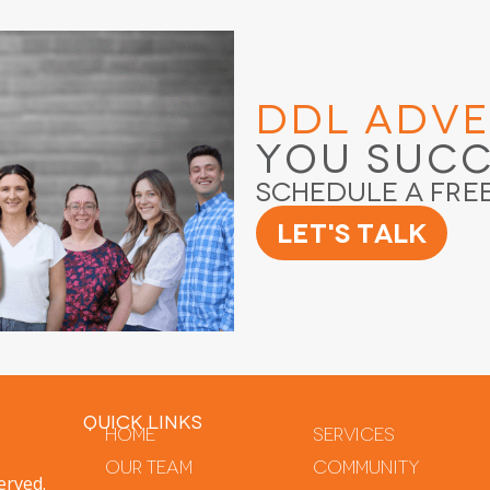
DDL Adve
You Suc
Schedule a Fre
Let's Talk
QUICK LINKS
Home
Services
Our Team
Community
erved.