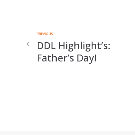
PREVIOUS
DDL Highlight’s:
Father’s Day!