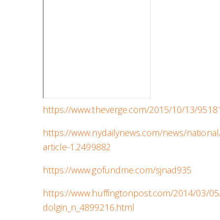
https://www.theverge.com/2015/10/13/95181
https://www.nydailynews.com/news/nation
article-1.2499882
https://www.gofundme.com/sjnad935
https://www.huffingtonpost.com/2014/03/05
dolgin_n_4899216.html