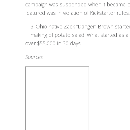
campaign was suspended when it became clea
featured was in violation of Kickstarter rules.
3. Ohio native Zack “Danger” Brown started
making of potato salad. What started as a p
over $55,000 in 30 days.
Sources