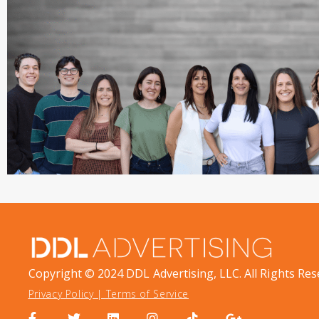
Copyright © 2024 DDL Advertising, LLC. All Rights Res
Privacy Policy
|
Terms of Service