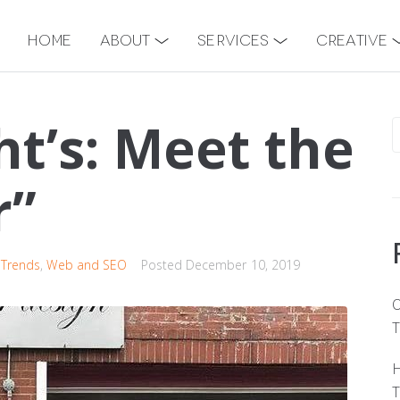
Home
About
Services
Creative
ht’s: Meet the
r”
 Trends
,
Web and SEO
Posted
December 10, 2019
O
T
H
T