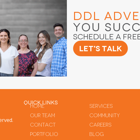
DDL Adve
You Suc
Schedule a Fre
Let's Talk
QUICK LINKS
Home
Services
Our Team
Community
erved.
Contact
Careers
Portfolio
Blog