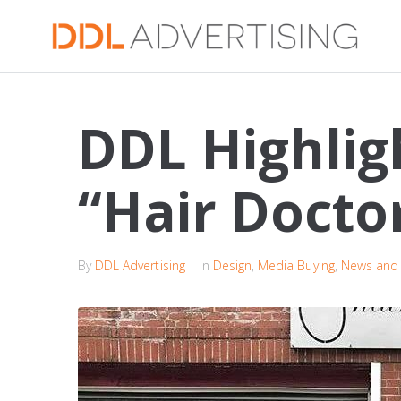
DDL Highlig
“Hair Docto
By
DDL Advertising
In
Design
,
Media Buying
,
News and