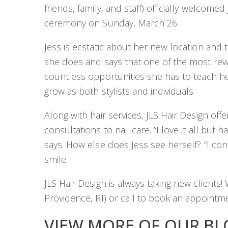
friends, family, and staff) officially welcome
ceremony on Sunday, March 26.
Jess is ecstatic about her new location and 
she does and says that one of the most rew
countless opportunities she has to teach h
grow as both stylists and individuals.
Along with hair services, JLS Hair Design off
consultations to nail care. “I love it all but ha
says. How else does Jess see herself? “I con
smile.
JLS Hair Design is always taking new client
Providence, RI) or call to book an appointme
VIEW MORE OF OUR BL