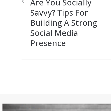
Are You Socially
Savvy? Tips For
Building A Strong
Social Media
Presence