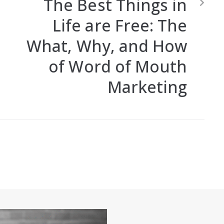
The Best Things in
Life are Free: The
What, Why, and How
of Word of Mouth
Marketing