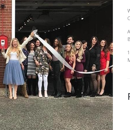
W
C
A
B
1
M