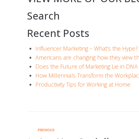
Search
Recent Posts
Influencer Marketing – What’s the Hype?
Americans are changing how they view t
Does the Future of Marketing Lie in DNA 
How Millennials Transform the Workpla
Productivity Tips for Working at Home
PREVIOUS