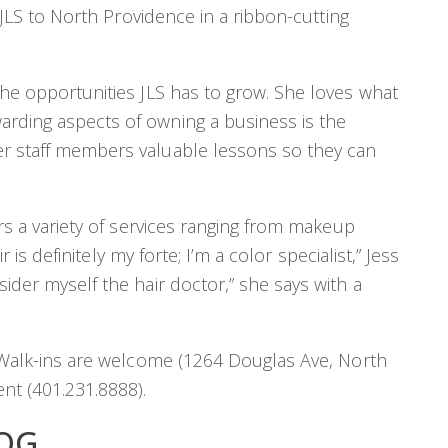
d JLS to North Providence in a ribbon-cutting
the opportunities JLS has to grow. She loves what
arding aspects of owning a business is the
er staff members valuable lessons so they can
ers a variety of services ranging from makeup
ir is definitely my forte; I’m a color specialist,” Jess
sider myself the hair doctor,” she says with a
s! Walk-ins are welcome (1264 Douglas Ave, North
nt (401.231.8888).
OG