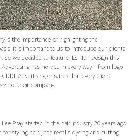
y is the importance of highlighting the
asis. It is important to us to introduce our clients
. So we decided to feature JLS Hair Design this
 Advertising has helped in every way – from logo
. DDL Advertising ensures that every client
 size of their company.
Lee Pray started in the hair industry 20 years ago.
or styling hair, Jess recalls dyeing and cutting