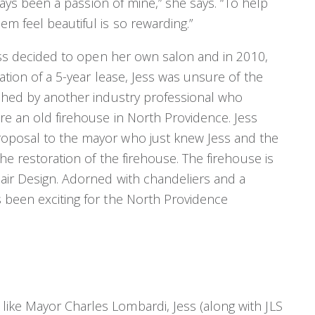
lways been a passion of mine,” she says. “To help
m feel beautiful is so rewarding.”
Jess decided to open her own salon and in 2010,
ation of a 5-year lease, Jess was unsure of the
ached by another industry professional who
re an old firehouse in North Providence. Jess
roposal to the mayor who just knew Jess and the
he restoration of the firehouse. The firehouse is
air Design. Adorned with chandeliers and a
 been exciting for the North Providence
ike Mayor Charles Lombardi, Jess (along with JLS