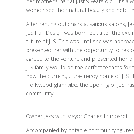
her mother’s hair at just 9 years old. “It’s a
women see their natural beauty and help the
After renting out chairs at various salons, 
JLS Hair Design was born. But after the expir
future of JLS. This was until she was appro
presented her with the opportunity to resto
agreed to the venture and presented her p
JLS family would be the perfect tenants for t
now the current, ultra-trendy home of JLS H
Hollywood-glam vibe, the opening of JLS has
community.
Owner Jess with Mayor Charles Lombardi.
Accompanied by notable community figures l