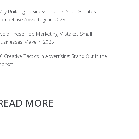
hy Building Business Trust Is Your Greatest
ompetitive Advantage in 2025
void These Top Marketing Mistakes Small
usinesses Make in 2025
0 Creative Tactics in Advertising: Stand Out in the
arket
READ MORE