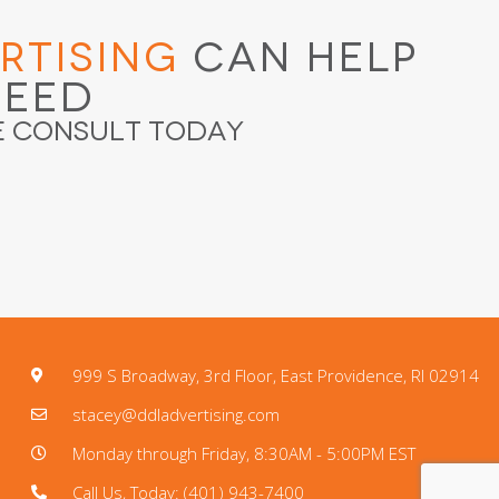
rtising
Can Help
ceed
e Consult Today
999 S Broadway, 3rd Floor, East Providence, RI 02914
stacey@ddladvertising.com
Monday through Friday, 8:30AM - 5:00PM EST
Call Us, Today: (401) 943-7400