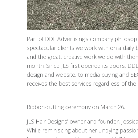
Part of DDL Advertising’s company philosoph
spectacular clients we work with on a daily b
and the great, creative work we do with them
month. Since JLS first opened its doors, DDL
design and website, to media buying and SEO
receives the best services regardless of the
Ribbon-cutting ceremony on March 26.
JLS Hair Designs’ owner and founder, Jessica 
While reminiscing about her undying passion f