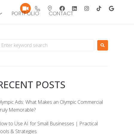
Portfolio
Contact
RECENT POSTS
lympic Ads: What Makes an Olympic Commercial
ruly Memorable?
ow to Use AI for Small Businesses | Practical
ools & Strategies