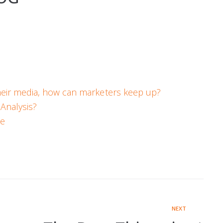
heir media, how can marketers keep up?
Analysis?
ce
NEXT